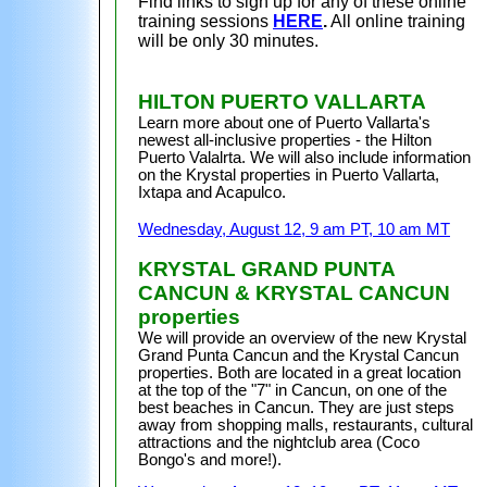
Find links to sign up for any of these online
training sessions
HERE
.
All online training
will be only 30 minutes.
HILTON PUERTO VALLARTA
Learn more about one of Puerto Vallarta's
newest all-inclusive properties - the Hilton
Puerto Valalrta. We will also include information
on the Krystal properties in Puerto Vallarta,
Ixtapa and Acapulco.
Wednesday, August 12, 9 am PT, 10 am MT
KRYSTAL GRAND PUNTA
CANCUN & KRYSTAL CANCUN
properties
We will provide an overview of the new Krystal
Grand Punta Cancun and the Krystal Cancun
properties. Both are located in a great location
at the top of the "7" in Cancun, on one of the
best beaches in Cancun. They are just steps
away from shopping malls, restaurants, cultural
attractions and the nightclub area (Coco
Bongo's and more!).