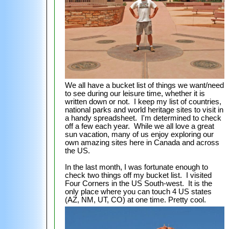
We all have a bucket list of things we want/need
to see during our leisure time, whether it is
written down or not. I keep my list of countries,
national parks and world heritage sites to visit in
a handy spreadsheet. I'm determined to check
off a few each year. While we all love a great
sun vacation, many of us enjoy exploring our
own amazing sites here in Canada and across
the US.
In the last month, I was fortunate enough to
check two things off my bucket list. I visited
Four Corners in the US South-west. It is the
only place where you can touch 4 US states
(AZ, NM, UT, CO) at one time. Pretty cool.