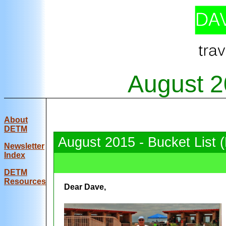
August 2
About
DETM
August 2015 - Bucket List 
Newsletter
Index
DE
TM
Resources
Dear Dave,