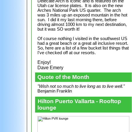
Delecate Arch is iconic and is featured on the
Utah car license plates. It is also on the new
Arches National Park US quarter. The arch
was 3 miles up an exposed mountain in the hot
sun. I did it my last morning there, before
driving almost 1000 km to my next destination,
but it was SO worth it!
Of course nothing I visited in the southwest US
had a great beach or a great all inclusive resort.
So, here are a list of a few bucket list things that
I've checked off at our resorts.
Enjoy!
Dave Emery
Quote of the Month
"Wish not so much to live long as to live well."
Benjamin Franklin
Hilton Puerto Vallarta - Rooftop
lounge