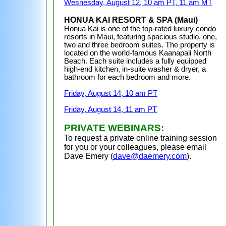
Wesnesday, August 12, 10 am PT, 11 am MT
HONUA KAI RESORT & SPA (Maui)
Honua Kai is one of the top-rated luxury condo
resorts in Maui, featuring spacious studio, one,
two and three bedroom suites. The property is
located on the world-famous
Kaanapali North
Beach
. Each suite includes a fully equipped
high-end kitchen, in-suite washer & dryer, a
bathroom for each bedroom
and more.
Friday, August 14, 10 am PT
Friday, August 14, 11 am PT
PRIVATE WEBINARS:
To request a private online training session
for you or your colleagues, please email
Dave Emery (
dave@daemery.com
).