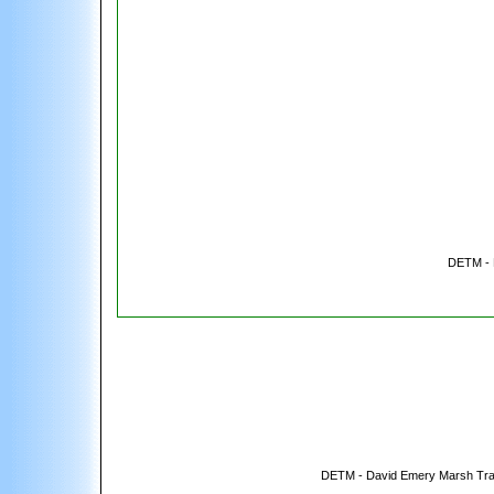
DETM - 
DETM - David Emery Marsh Tra