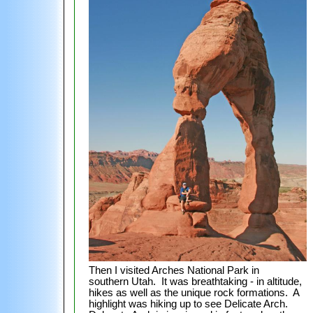
Then I visited Arches National Park in
southern Utah. It was breathtaking - in altitude,
hikes as well as the unique rock formations. A
highlight was hiking up to see Delicate Arch.