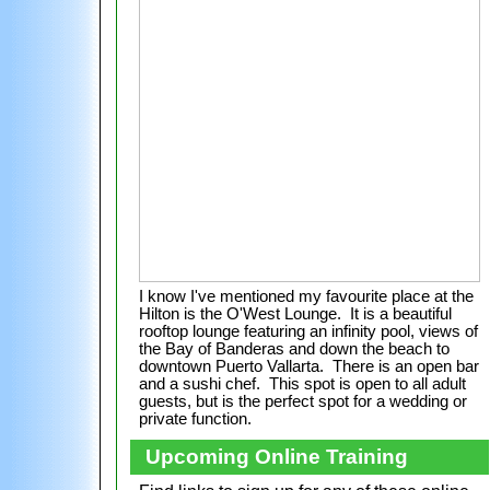
I know I've mentioned my favourite place at the
Hilton is the O'West Lounge. It is a beautiful
rooftop lounge featuring an infinity pool, views of
the Bay of Banderas and down the beach to
downtown Puerto Vallarta. There is an open bar
and a sushi chef. This spot is open to all adult
guests, but is the perfect spot for a wedding or
private function.
Upcoming Online Training