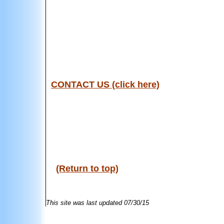
CONTACT US (click here)
(Return to top)
This site was last updated
07/30/15