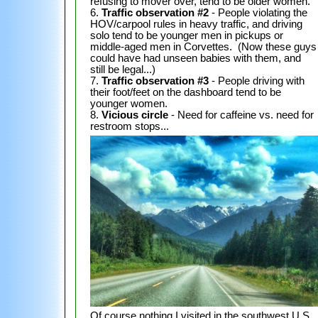
refusing to mover over, tend to be older women.
6.
Traffic observation #2
- People violating the
HOV/carpool rules in heavy traffic, and driving
solo tend to be younger men in pickups or
middle-aged men in Corvettes. (Now these guys
could have had unseen babies with them, and
still be legal...)
7.
Traffic observation #3
- People driving with
their foot/feet on the dashboard tend to be
younger women.
8.
Vicious circle
- Need for caffeine vs. need for
restroom stops...
Of course nothing I visited in the southwest U.S.