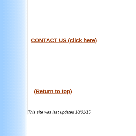
CONTACT US (click here)
(Return to top)
This site was last updated
10/01/15