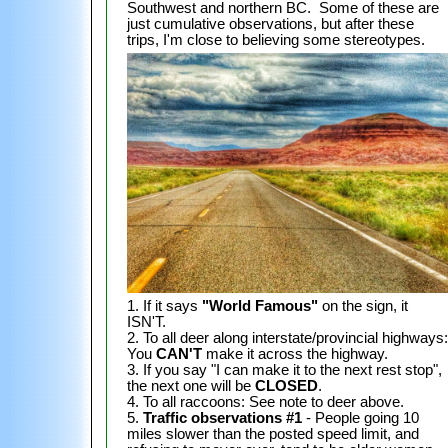
Southwest and northern BC. Some of these are
just cumulative observations, but after these
trips, I'm close to believing some stereotypes.
1. If it says
"World Famous"
on the sign, it
ISN'T.
2. To all deer along interstate/provincial highways:
You
CAN'T
make it across the highway.
3. If you say "I can make it to the next rest stop",
the next one will be
CLOSED
.
4. To all raccoons: See note to deer above.
5.
Traffic observations #1
- People going 10
miles slower than the posted speed limit, and