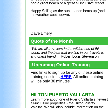
had a great beach or a great all inclusive resort.
Happy Selling as the sun season heats up (and
the weather cools down).
Dave Emery
Quote of the Month
"We are all travellers in the wilderness of this
world, and the best that we find in our travels is
an honest friend."
Robert Louis Stevenson
Upcoming Online Training
Find links to sign up for any of these online
training sessions
HERE
.
All online training
will be only 30 minutes.
HILTON PUERTO VALLARTA
Learn more about one of Puerto Vallarta's newest
all-inclusive properties - the Hilton Puerto
Valalrta. We will also include information on the