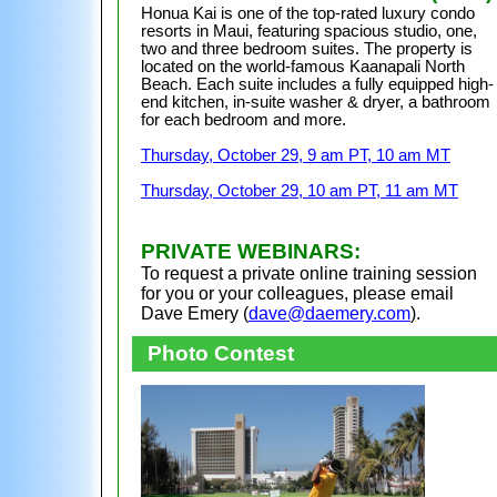
Honua Kai is one of the top-rated luxury condo
resorts in Maui, featuring spacious studio, one,
two and three bedroom suites. The property is
located on the world-famous
Kaanapali North
Beach
. Each suite includes a fully equipped high-
end kitchen, in-suite washer & dryer, a bathroom
for each bedroom
and more.
Thursday, October 29, 9 am PT, 10 am MT
Thursday, October 29, 10 am PT, 11 am MT
PRIVATE WEBINARS:
To request a private online training session
for you or your colleagues, please email
Dave Emery (
dave@daemery.com
).
Photo Contest