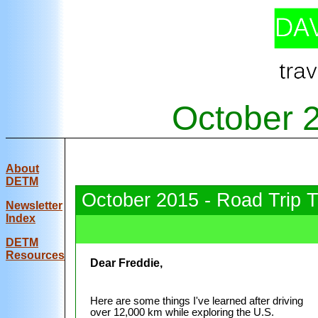
October 
About
DETM
October 2015 - Road Trip 
Newsletter
Index
DE
TM
Resources
Dear Freddie,
Here are some things I've learned after driving
over 12,000 km while exploring the U.S.