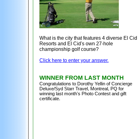
What is the city that features 4 diverse El Cid
Resorts and El Cid's own 27-hole
championship golf course?
Click here to enter your answer.
WINNER FROM LAST MONTH
Congratulations to
Dorothy Yellin of Concierge
Deluxe/Syd Starr Travel, Montreal, PQ for
winning last month's Photo Contest and gift
certificate.