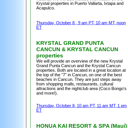
Krystal properties in Puerto Vallarta, Ixtapa and
Acapulco.
Thursday, October 8 , 9 am PT, 10 am MT, noon
ET
KRYSTAL GRAND PUNTA
CANCUN & KRYSTAL CANCUN
properties
We will provide an overview of the new Krystal
Grand Punta Cancun and the Krystal Cancun
properties. Both are located in a great location at
the top of the "7" in Cancun, on one of the best
beaches in Cancun. They are just steps away
from shopping malls, restaurants, cultural
attractions and the nightclub area (Coco Bongo's
and more!).
Thursday, October 8, 10 am PT, 11 am MT, 1 pm
ET
HONUA KAI RESORT & SPA (Maui)