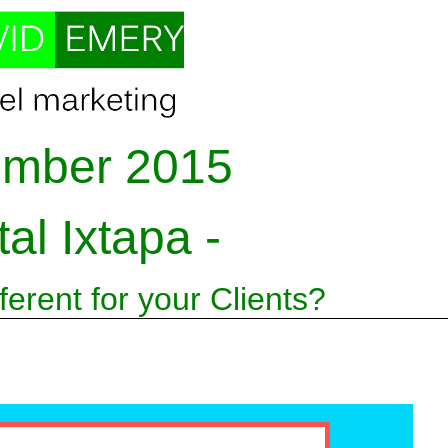
mber 2015
tal Ixtapa -
erent for your Clients?