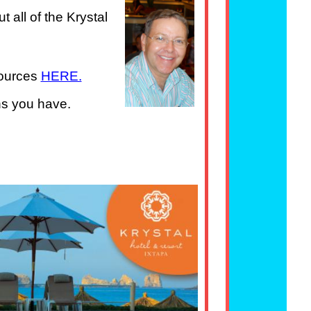
 all of the Krystal
sources
HERE.
ns you have.