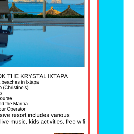
K THE KRYSTAL IXTAPA
t beaches in Ixtapa
 (Christine's)
s
course
nd the Marina
our Operator
usive resort includes various
ive music, kids activities, free wifi