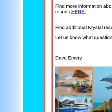
Find more information about
resorts
HERE.
Find additional Krystal re
Let us know what questio
Dave Emery