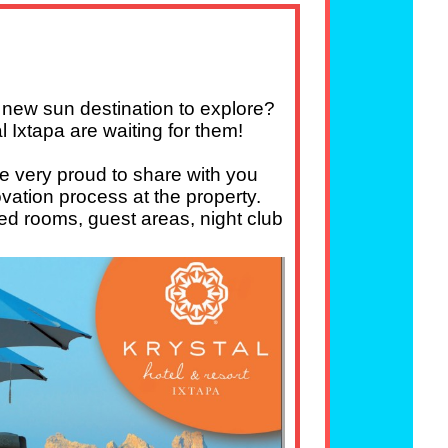
a new sun destination to explore?
l Ixtapa are waiting for them!
re very proud to share with you
ovation process at the property.
ed rooms, guest areas, night club