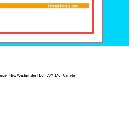
enue
|
New Westminster
|
BC
|
V3M 1A6
|
Canada