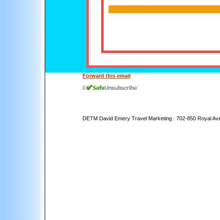
Forward this email
DETM David Emery Travel Marketing
|
702-850 Royal Av