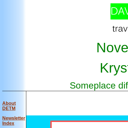
Nove
Krys
Someplace diff
About
DETM
Newsletter
Index