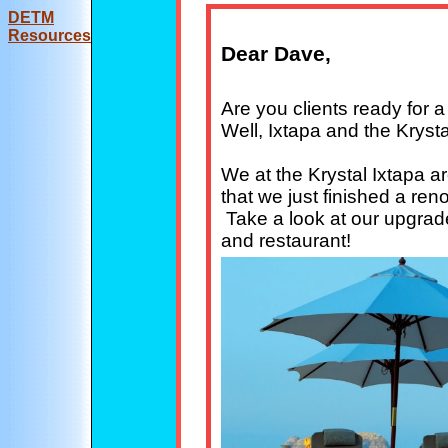
DE
TM
Resources
Dear Dave,
Are you clients ready for 
Well, Ixtapa and the Krysta
We at the Krystal Ixtapa a
that we just finished a ren
Take a look at our upgrad
and restaurant!