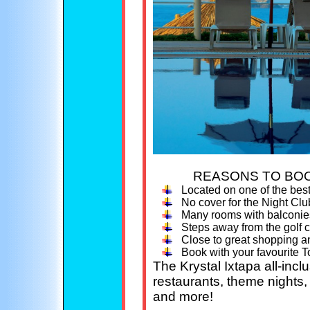
REASONS TO BOO
Located on one of the bes
No cover for the Night Club
Many rooms with balconie
Steps away from the golf 
Close to great shopping a
Book with your favourite T
The Krystal Ixtapa all-incl
restaurants, theme nights, l
and more!