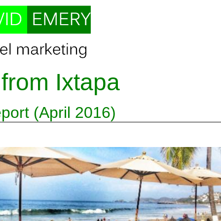
 from Ixtapa
ort (April 2016)