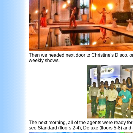
Then we headed next door to Christine's Disco, one
weekly shows.
The next morning, all of the agents were ready for
see Standard (floors 2-4), Deluxe (floors 5-8) and 