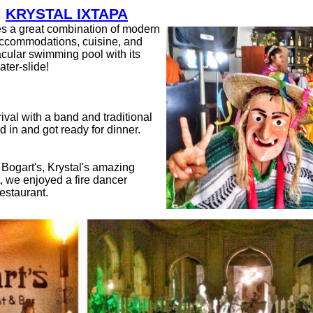
KRYSTAL IXTAPA
es a great combination of modern
 accommodations, cuisine, and
acular swimming pool with its
ter-slide!
ival with a band and traditional
 in and got ready for dinner.
 Bogart's, Krystal's amazing
, we enjoyed a fire dancer
restaurant.