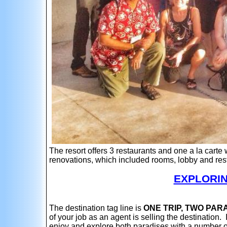
The resort offers 3 restaurants and one a la carte
renovations, which included rooms, lobby and re
EXPLORIN
The destination tag line is
ONE TRIP, TWO PAR
of your job as an agent is selling the destination. 
enjoy and explore both paradises with a number o