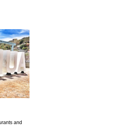
aurants and