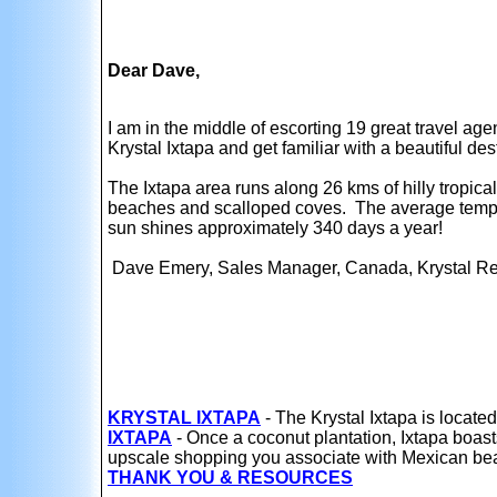
Dear Dave,
I am in the middle of escorting 19 great travel ag
Krystal Ixtapa and get familiar with a beautiful de
The Ixtapa area runs along 26 kms of hilly tropica
beaches and scalloped coves. The average tempe
sun shines approximately 340 days a year!
Dave Emery, Sales Manager, Canada, Krystal Re
KRYSTAL IXTAPA
- The Krystal Ixtapa is located
IXTAPA
- Once a coconut plantation, Ixtapa boasts
upscale shopping you associate with Mexican beac
THANK YOU & RESOURCES