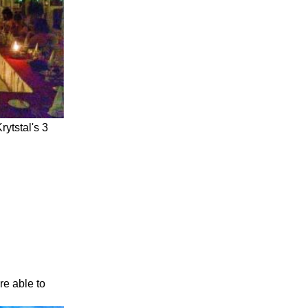
rytstal's 3
re able to