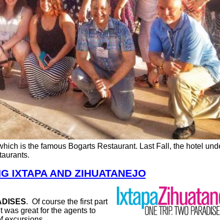
 which is the famous Bogarts Restaurant. Last Fall, the hotel un
staurants.
G IXTAPA AND ZIHUATANEJO
ADISES
.
Of course the first part
It was great for the agents to
f excursions.