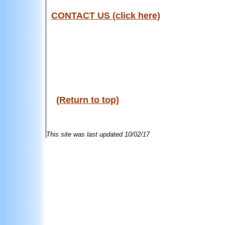
CONTACT US (click here)
(Return to top)
This site was last updated
10/02/17