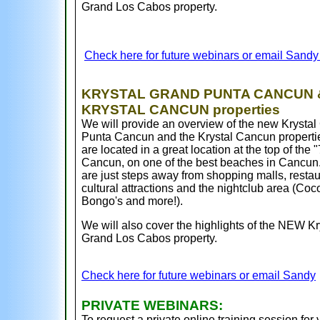
Grand Los Cabos property.
Check here for future webinars or email Sand
KRYSTAL GRAND PUNTA CANCUN 
KRYSTAL CANCUN properties
We will provide an overview of the new Krystal
Punta Cancun and the Krystal Cancun properti
are located in a great location at the top of the "
Cancun, on one of the best beaches in Cancun
are just steps away from shopping malls, restau
cultural attractions and the nightclub area (Coc
Bongo's and more!).
We will also cover the highlights of the NEW Kr
Grand Los Cabos property.
Check here for future webinars or email Sandy
PRIVATE WEBINARS:
To request a private online training session for 