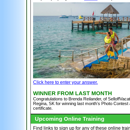
Click here to enter your answer.
WI
NNER FROM LAST MONTH
Congratulations to Brenda Reilander, of SelloffVacat
Regina, SK
for winning last month's Photo Contest a
certificate.
Upcoming Online Training
Find links to sign up for any of these online trai