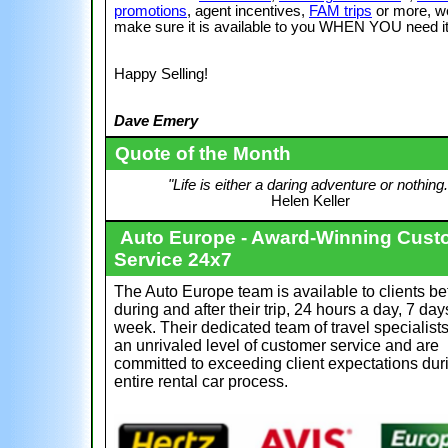
promotions
, agent incentives,
FAM trips
or more, w
make sure it is available to you WHEN YOU need it
Happy Selling!
Dave Emery
Quote of the Month
"Life is either a daring adventure or nothing.
Helen Keller
Auto Europe - Award-Winning Cust
Service 24x7
The Auto Europe team is available to clients be
during and after their trip, 24 hours a day, 7 day
week. Their dedicated team of travel specialist
an unrivaled level of customer service and are
committed to exceeding client expectations dur
entire rental car process.