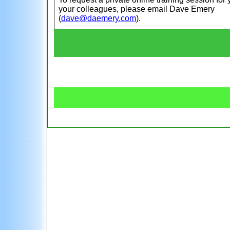
your colleagues, please email Dave Emery
(
dave@daemery.com
).