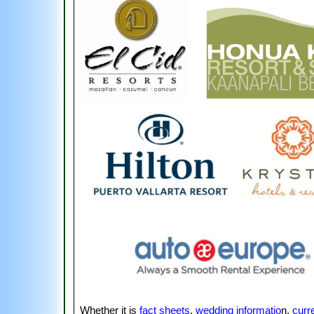
Whether it is
fact sheets
,
wedding informatio
n,
curr