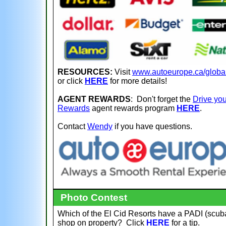
RESOURCES:
Visit
www.autoeurope.ca/globa
or click
HERE
for more details!
AGENT REWARDS
: Don't forget the
Drive you
Rewards
agent rewards program
HERE
.
Contact
Wendy
if you have questions.
Photo Contest
Which of the El Cid Resorts have a PADI (scub
shop on property?
Click
HERE
for a tip.