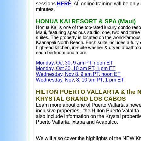
sessions
HERE
.
All online training will be only
minutes.
HONUA KAI RESORT & SPA (Maui)
Honua Kai is one of the top-rated luxury condo resor
Maui, featuring spacious studio, one, two and thre
suites. The property is located on the world-famous
Kaanapali North Beach
. Each suite includes a fully
high-end kitchen, in-suite washer & dryer, a bathro
each bedroom
and more.
Monday, Oct 30, 9 am PT, noon ET
Monday, Oct 30, 10 am PT, 1 pm ET
Wednesday, Nov 8, 9 am PT, noon ET
Wednesday, Nov, 8, 10 am PT, 1 pm ET
HILTON PUERTO VALLARTA & the 
KRYSTAL GRAND LOS CABOS
Learn more about one of Puerto Vallarta's newes
inclusive properties - the Hilton Puerto Valalrta
also include information on the Krystal properti
Puerto Vallarta, Ixtapa and Acapulco.
We will also cover the highlights of the NEW Kr