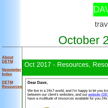
October 
About
DETM
Oct 2017 - Resources, Reso
Newsletter
Index
DE
TM
Dear Dave,
Resources
We live in a 24x7 world, and I'm happy to let you k
between our client's websites, and our
website (D
have a multitude of resources available for you 24x