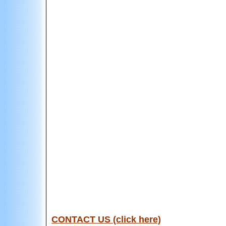
CONTACT US (click here)