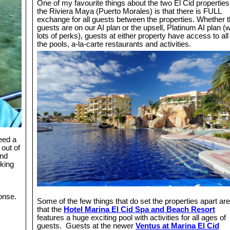
One of my favourite things about the two El Cid properties
the Riviera Maya (Puerto Morales) is that there is FULL
exchange for all guests between the properties. Whether 
guests are on our AI plan or the upsell, Platinum AI plan (w
lots of perks), guests at either property have access to all
the pools, a-la-carte restaurants and activities.
eed a
 out of
2nd
oking
ponse.
Some of the few things that do set the properties apart are
that the
Hotel Marina El Cid Spa and Beach Resort
features a huge exciting pool with activities for all ages of
guests. Guests at the newer
Ventus at Marina El Cid