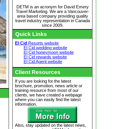
DETM is an acronym for David Emery
Travel Marketing. We are a Vancouver-
area based company providing quality
travel industry representation in Canada
since 2009.
Quick Links
El Cid
Resorts website
El Cid wedding website
El Cid honeymoon website
El Cid rewards website
El Cid Agent website
Client Resources
If you are looking for the latest
brochure, promotion, news article or
training resource from most of our
clients, we have created a webpage
where you can easily find the latest
information.
Also, stay updated on the latest news,