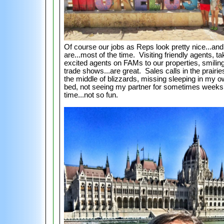
Of course our jobs as Reps look pretty nice...and
are...most of the time. Visiting friendly agents, ta
excited agents on FAMs to our properties, smiling
trade shows...are great. Sales calls in the prairie
the middle of blizzards, missing sleeping in my 
bed, not seeing my partner for sometimes weeks 
time...not so fun.