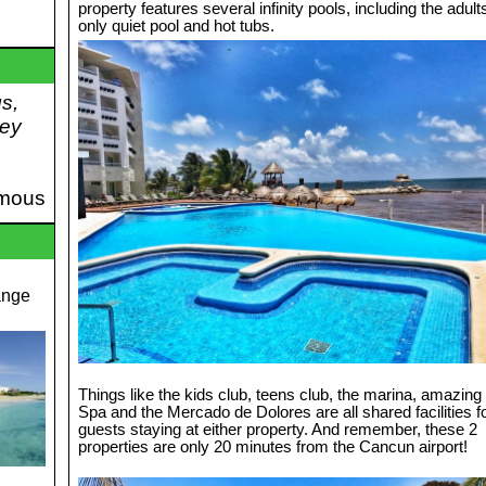
property features several infinity pools, including the adult
only quiet pool and hot tubs.
gs,
hey
mous
ange
Things like the kids club, teens club, the marina, amazing
Spa and the Mercado de Dolores are all shared facilities f
guests staying at either property. And remember, these 2
properties are only 20 minutes from the Cancun airport!