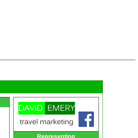
Representing