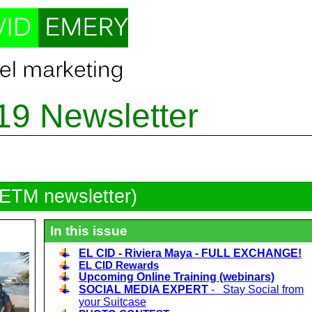
19 Newsletter
DETM newsletter)
In this issue
EL CID - Riviera Maya - FULL EXCHANGE!
EL CID Rewards
Upcoming Online Training (webinars)
SOCIAL MEDIA EXPERT
- Stay Social from
your Suitcase