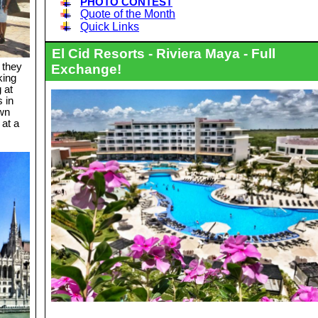
PHOTO CONTEST
Quote of the Month
Quick Links
El Cid Resorts - Riviera Maya - Full
 they
Exchange!
king
 at
s in
own
at a