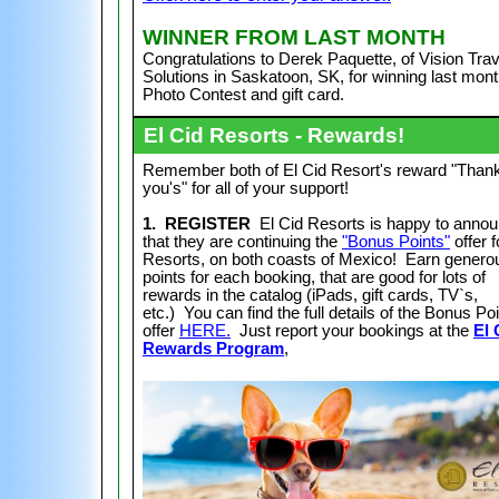
WI
NNER FROM LAST MONTH
Congratulations to Derek Paquette, of Vision Trav
Solutions in Saskatoon, SK,
for winning last mont
Photo Contest and gift card.
El Cid Resorts - Rewards!
Remember both of El Cid Resort's reward "Than
you's" for all of your support!
1. REGISTER
El Cid Resorts is happy to anno
that they are continuing the
"Bonus Points"
offer f
Resorts, on both coasts of Mexico! Earn genero
points for each booking, that are good for lots of
rewards in the catalog (iPads, gift cards, TV`s,
etc.) You can find the full details of the Bonus Po
offer
HERE.
Just report your bookings at the
El 
Rewards Program
,