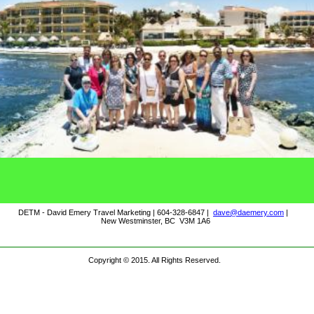
DETM - David Emery Travel Marketing | 604-328-6847 |
dave@daemery.com
|
New Westminster, BC V3M 1A6
Copyright © 2015. All Rights Reserved.