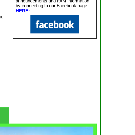
announcements and FAM information
,
by connecting to our Facebook page
HERE:
id