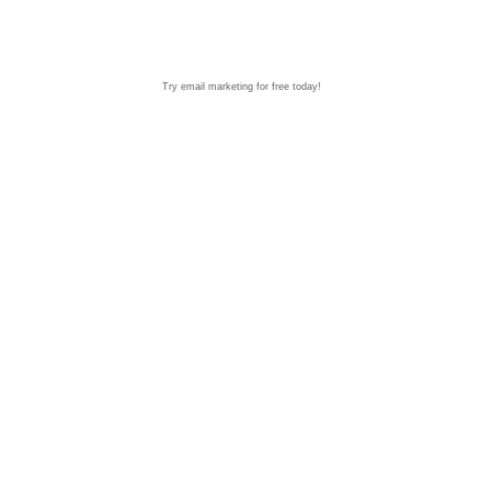
Try email marketing for free today!