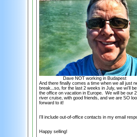
Dave NOT working in Budapest
And there finally comes a time when we all just n
break...so, for the last 2 weeks in July, we wi'll be
the office on vacation in Europe. We will be our 
river cruise, with good friends, and we are SO lo
forward to it!
I'll include out-of-office contacts in my email res
Happy selling!