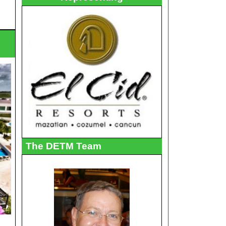
The DETM Team