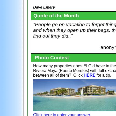
Dave Emery
Quote of the Month
"People go on vacation to forget thin
and when they open up their bags, t
find out they did.."
anony
Photo Contest
How many properties does El Cid have in the
Riviera Maya (Puerto Morelos) with full exch
between all of them?
Click
HERE
for a tip.
Click here to enter your answer.