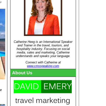
s-
Catherine Heeg is an International Speaker
and Trainer in the travel, tourism, and
hospitality industry. Focusing on social
media, sales and marketing, Catherine
understands and speaks your language.
Connect with Catherine at
www.cmsspeaking.com
About Us
or