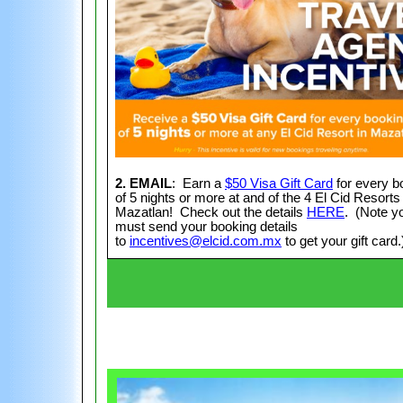
2. EMAIL
: Earn a
$50 Visa Gift Card
for every b
of 5 nights or more at and of the 4 El Cid Resorts 
Mazatlan! Check out the details
HERE
. (Note y
must send your booking details
to
incentives@elcid.com.mx
to get your gift card.