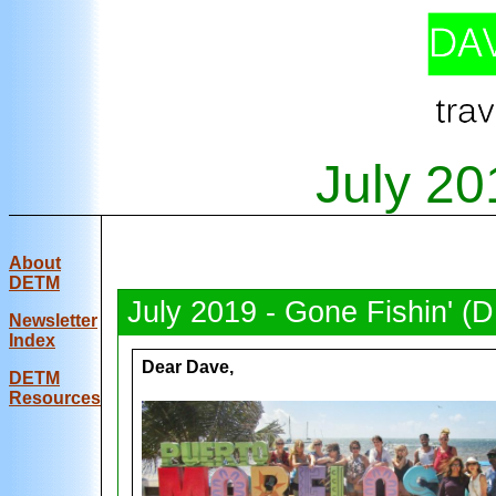
July 20
About
DETM
July 2019 - Gone Fishin' (
Newsletter
Index
Dear Dave,
DE
TM
Resources