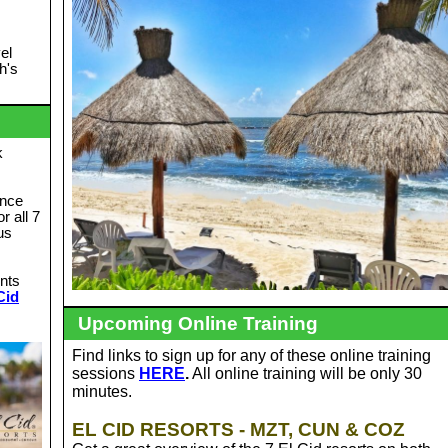
el
h's
k
unce
or all 7
us
ints
Cid
Upcoming Online Training
Find links to sign up for any of these online training
sessions
HERE
.
All online training will be only 30
minutes.
EL CID RESORTS - MZT, CUN & COZ