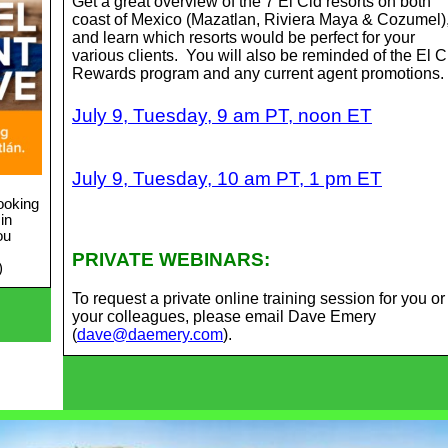
Get a great overview of the 7 El Cid resorts on both
coast of Mexico (Mazatlan, Riviera Maya & Cozumel)
and learn which resorts would be perfect for your
various clients. You will also be reminded of the El C
Rewards program and any current agent promotions.
July 9, Tuesday, 9 am PT, noon ET
July 9, Tuesday, 10 am PT, 1 pm ET
ooking
in
ou
PRIVATE WEBINARS:
)
To request a private online training session for you or
your colleagues, please email Dave Emery
(
dave@daemery.com
).