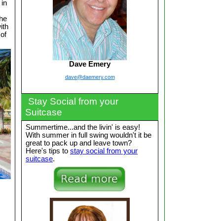
 in
the
ith
 of
Dave Emery
dave@daemery.com
Stay Social from your
Suitcase
Summertime...and the livin' is easy!
With summer in full swing wouldn't it be
great to pack up and leave town?
Here's tips to
stay social from your
suitcase
.