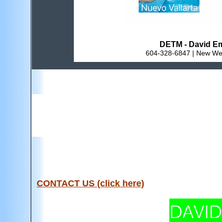
DETM - David Em
604-328-6847 | New Wes
CONTACT US (click here)