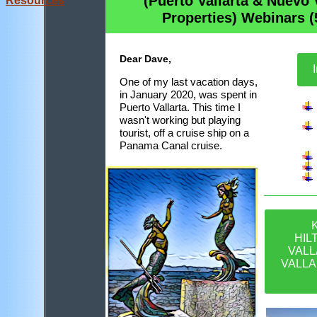
(Puerto Vallarta & Nuevo 
Resources
Propert
ies
) Webinars (
Dear Dave,
I
One of my last vacation days,
in January 2020, was spent in
Puerto Vallarta. This time I
wasn't working but playing
tourist, off a cruise ship on a
Panama Canal cruise.
HIL
VALL
VALLA