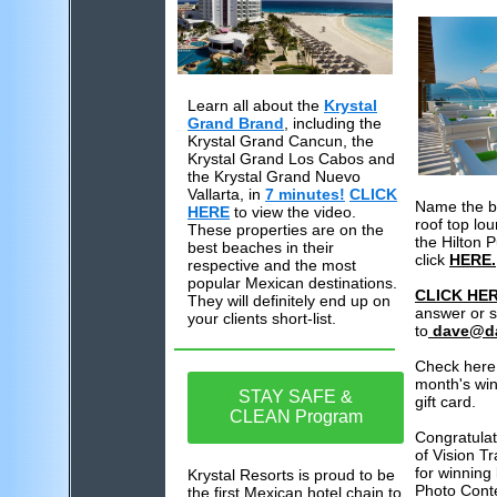
Learn all about the
Krystal
Grand Brand
, including the
Krystal Grand Cancun, the
Krystal Grand Los Cabos and
the Krystal Grand Nuevo
Vallarta, in
7 minutes!
CLICK
Name the be
HERE
to view the video.
roof top lo
These properties are on the
the Hilton P
best beaches in their
click
HERE.
respective and the most
popular Mexican destinations.
CLICK HE
They will definitely end up on
answer or 
your clients short-list.
to
dave@d
Check here 
month's win
STAY SAFE &
gift card.
CLEAN Program
Congratulat
of Vision T
for winning 
Krystal Resorts is proud to be
Photo Conte
the first Mexican hotel chain to