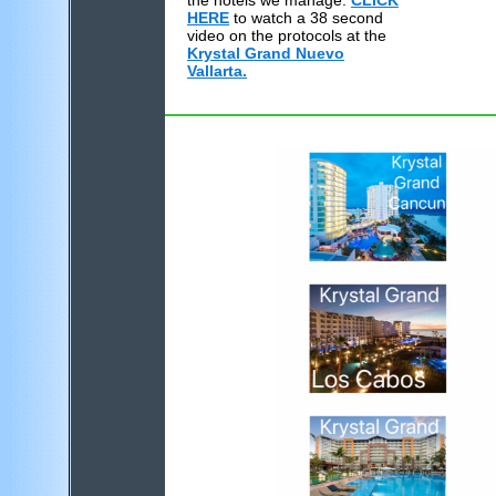
the hotels we manage.
CLICK
HERE
to watch a 38 second
video on the protocols at the
Krystal Grand Nuevo
Vallarta.