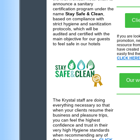
announce a sanitary
certification program under the
name
Stay Safe & Clean
,
based on compliance with
Cli
strict hygiene and sanitization
protocols, which will be
audited and certified with the
If you are loo
main objective for our guests
promotion, new
to feel safe in our hotels
resource from
have created
easily find th
CLICK HERE
Our w
The Krystal staff are doing
everything necessary so that
when your clients resume their
business and pleasure trips,
you can feel the highest
confidence and trust in their
very high Hygiene standards
when recommending any of