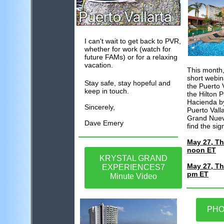
I can't wait to get back to PVR,
whether for work (watch for
future FAMs) or for a relaxing
vacation.
This month,
short webin
Stay safe, stay hopeful and
the Puerto V
keep in touch.
the Hilton P
Hacienda by
Sincerely,
Puerto Vall
Grand Nuevo
Dave Emery
find the sig
May 27, Th
noon ET
KRYSTAL GRAND
May 27, Th
EXPERIENCES7
pm ET
Minute Video
PHO