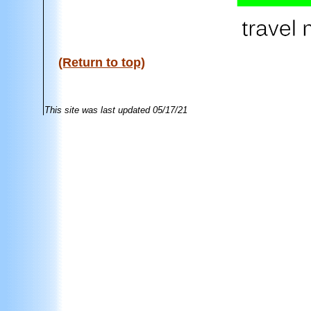
(Return to top)
This site was last updated
05/17/21