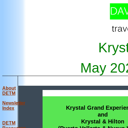
Krys
May
20
About
DETM
Newsletter
Krystal Grand Experie
Index
and
Krystal & Hilton
DE
TM