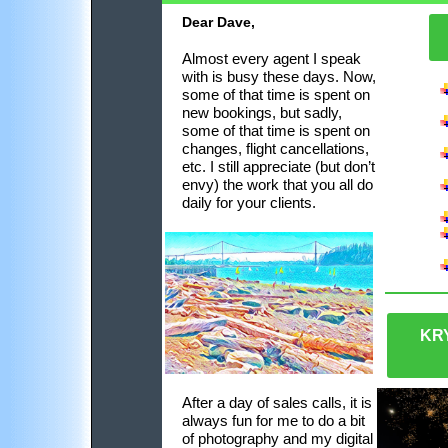
Dear Dave,
Almost every agent I speak
with is busy
these days
. Now,
some of that time is spent on
new bookings, but sadly,
some of that time is spent on
changes, flight cancellations,
etc. I still appreciate
(
but don’t
envy
)
the work that you all do
daily for your clients.
KR
After a day of sales calls, it is
always fun for me to do a bit
of photography and my digital