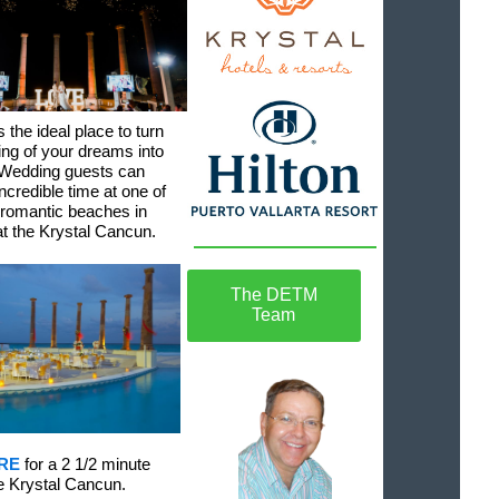
 the ideal place to turn
ng of your dreams into
. Wedding guests can
ncredible time at one of
 romantic beaches in
t the Krystal Cancun.
The DETM
Team
RE
for a 2 1/2 minute
he Krystal Cancun.