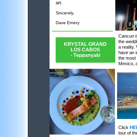
art.
Sincerely,
Dave Emery
Cancun is
the weddi
KRYSTAL GRAND
a reality
LOS CABOS
have an i
- Teppanyaki
the most
Mexico, a
Click
HE
tour of t