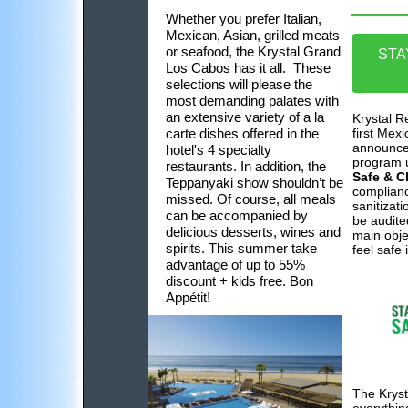
Whether you prefer Italian,
Mexican, Asian, grilled meats
or seafood, the Krystal Grand
STA
Los Cabos has it all. These
selections will please the
most demanding palates with
an extensive variety of a la
Krystal R
carte dishes offered in the
first Mexi
announce 
hotel's 4 specialty
program 
restaurants. In addition, the
Safe & C
Teppanyaki show shouldn’t be
complianc
missed. Of course, all meals
sanitizati
can be accompanied by
be audited
delicious desserts, wines and
main obje
spirits. This summer take
feel safe 
advantage of up to 55%
discount + kids free. Bon
Appétit!
The Kryst