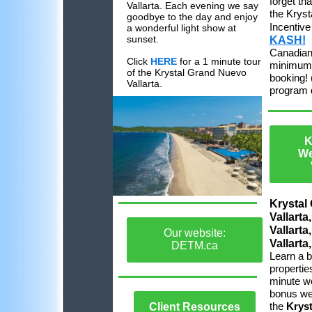
forget th
Vallarta. Each evening we say
the Kryst
goodbye to the day and enjoy
Incentiv
a wonderful light show at
sunset.
KASH!
Canadian
Click
HERE
for a 1 minute tour
minimum 
of the Krystal Grand Nuevo
booking! 
Vallarta.
program d
K
We
Krystal
Vallarta
Vallarta
Our website:
Vallarta
DETM.ca
Learn a b
propertie
minute w
bonus we 
the
Kryst
Client Resources