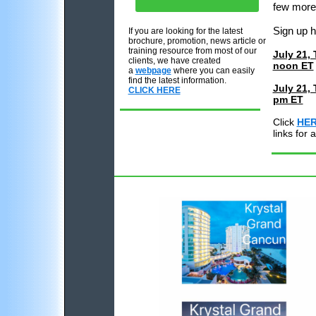
few more
Sign up 
If you are looking for the latest
brochure, promotion, news article or
training resource from most of our
July 21,
clients, we have created
noon ET
a
webpage
where you can easily
find the latest information.
July 21, 
CLICK HERE
pm ET
Click
HE
links for