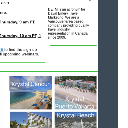
 also.
DETM is an acronym for
here:
David Emery Travel
Marketing. We are a
Vancouver-area based
 Thursday, 9 am PT,
company providing quality
travel industry
representation in Canada
Thursday, 10 am PT, 1
since 2009.
RE
to find the sign-up
 all upcoming webinars.