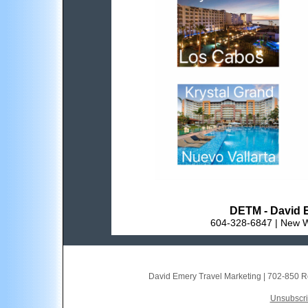
DETM - David E
604-328-6847 | New W
David Emery Travel Marketing
|
702-850 R
Unsubscrib