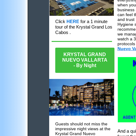
everythin
when your
business 
can feel 
and trust 
Click
HERE
for a 1 minute
Hygiene 
tour of the Krystal Grand Los
recommend
Cabos .
we mana
watch a 3
protocols 
Nuevo Val
KRYSTAL GRAND
NUEVO VALLARTA
- By Night
Guests should not miss the
impressive night views at the
And a qui
Krystal Grand Nuevo