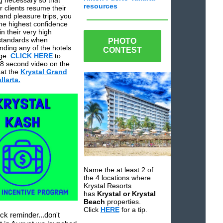
g necessary so that
resources
 clients resume their
and pleasure trips, you
the highest confidence
in their very high
standards when
PHOTO
ing any of the hotels
CONTEST
ge.
CLICK HERE
to
8 second video on the
at the
Krystal Grand
larta.
Name the at least 2 of
the 4 locations where
Krystal Resorts
has
Krystal or Krystal
Beach
properties.
Click
HERE
for a tip.
ck reminder...don't