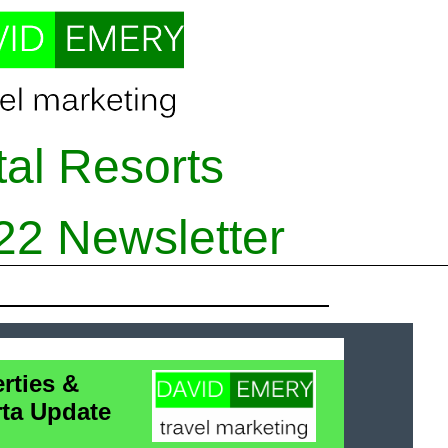
tal Resorts
2
2
Newsletter
rties &
rta Update