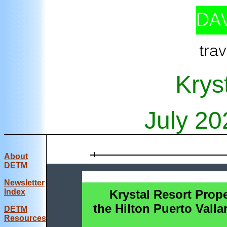
Krys
July
20
About
DETM
Newsletter
Index
Krystal Resort Prope
the Hilton Puerto Valla
DE
TM
Resources