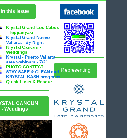
In this Issue
Krystal Grand Los Cabos
- Teppanyaki
Krystal Grand Nuevo
Vallarta - By Night
Krystal Cancun -
Weddings
Krystal - Puerto Vallarta
area webinars - 7/21
PHOTO CONTEST
Representing
STAY SAFE & CLEAN and
KRYSTAL KASH programs
Quick Links & Resources
YSTAL CANCUN
- Weddings