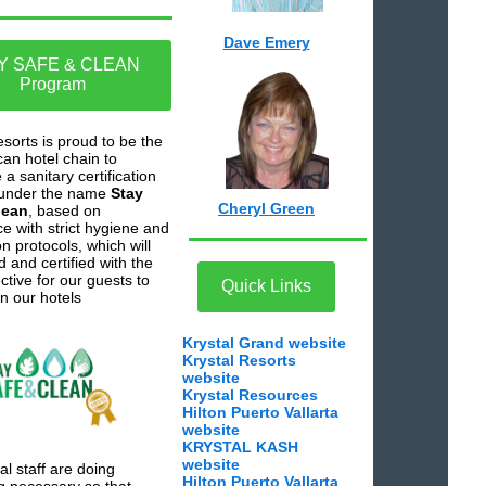
Dave Emery
Y SAFE & CLEAN
Program
esorts is proud to be the
can hotel chain to
a sanitary certification
under the name
Stay
Cheryl Green
lean
, based on
e with strict hygiene and
on protocols, which will
 and certified with the
ctive for our guests to
Quick Links
in our hotels
Krystal Grand website
Krystal Resorts
website
Krystal Resources
Hilton Puerto Vallarta
website
KRYSTAL KASH
website
al staff are doing
Hilton Puerto Vallarta