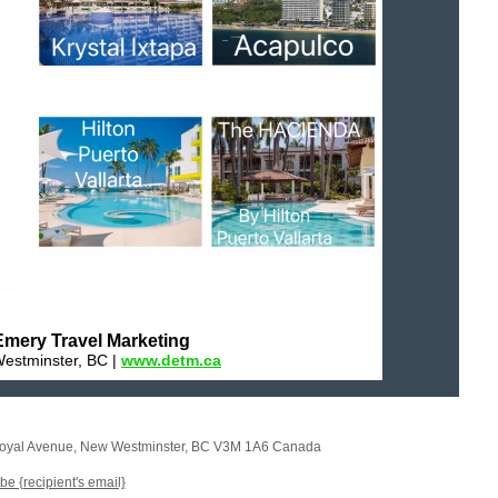
mery Travel Marketing
estminster, BC |
www.detm.ca
oyal Avenue
,
New Westminster, BC V3M 1A6 Canada
e {recipient's email}