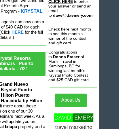
at in August we launched
CLICK HERE
to enter
al Resorts Agent
your answer or send an
email
e Program -
KRYSTAL
to
dave@daemery.com
.
 agents can now earn a
of $40 CAD for each
Check here next month
(Click
HERE
for the full
to see this month's
etails.)
winner of the contest
and gift card.
Congratulations
to
Donna Fraser
of
rystal Resorts
Marlin Travel in
binars - Puerto
Kamloops, BC for
Vallarta
- 7/21
winning last month's
Krystal Photo Contest
and $25 CAD gift card.
 Grand Nuevo
, Krystal Puerto
, Hilton Puerto
About Us
, Hacienda by Hilton-
it more about these
s on one of our 30
ebinars next week. As a
will update you on
al Ixtapa
property and a