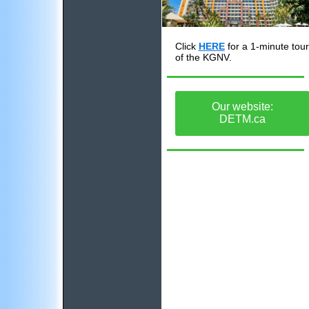
Click
HERE
for a 1-minute tour
of the KGNV.
Our website:
DETM.ca