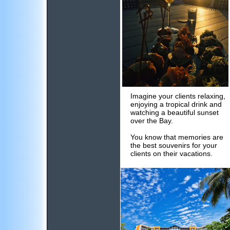
Imagine your clients relaxing,
enjoying a tropical drink and
watching a beautiful sunset
over the Bay.
You know that memories are
the best souvenirs for your
clients on their vacations.