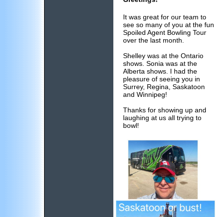
It was great for our team to
see so many of you at the fun
Spoiled Agent Bowling Tour
over the last month.
Shelley was at the Ontario
shows. Sonia was at the
Alberta shows. I had the
pleasure of seeing you in
Surrey, Regina, Saskatoon
and Winnipeg!
Thanks for showing up and
laughing at us all trying to
bowl!