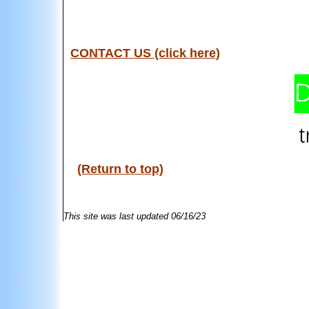
CONTACT US (click here)
(Return to top)
This site was last updated
06/16/23