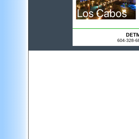
DETM 
604-328-68