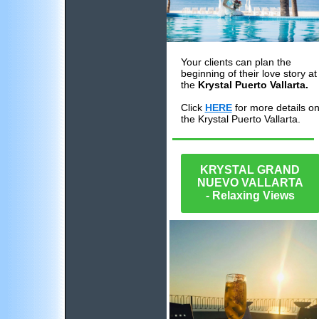
Your clients can plan the
beginning of their love story at
the
Krystal Puerto Vallarta.
Click
HERE
for more details o
the Krystal Puerto Vallarta.
KRYSTAL GRAND
NUEVO VALLARTA
- Relaxing Views