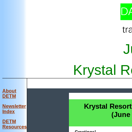
J
Krystal R
About
DETM
Krystal Resort
Newsletter
Index
(June
DE
TM
Resources
Greetings!