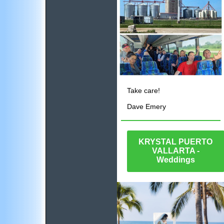
Take care!
Dave Emery
KRYSTAL PUERTO
VALLARTA -
Weddings