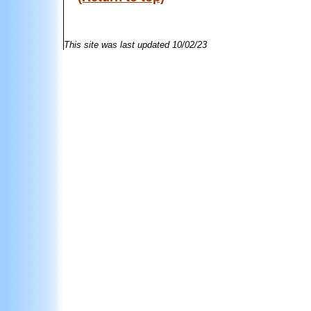
This site was last updated
10/02/23