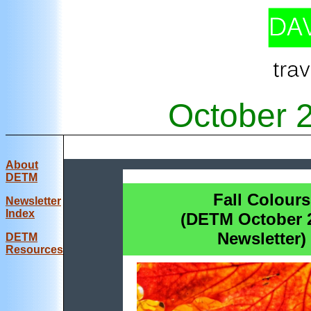
October 
About
DETM
Fall Colours
Newsletter
Index
(DETM October 
Newsletter)
DE
TM
Resources