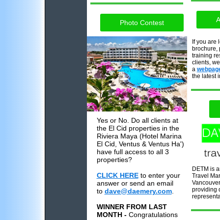
A
Photo Contest
If you are 
brochure, 
training r
clients, w
a
webpag
the latest 
Yes or No. Do all clients at
the El Cid properties in the
Riviera Maya (Hotel Marina
El Cid, Ventus & Ventus Ha')
have full access to all 3
properties?
DETM is a
CLICK HERE
to enter your
Travel Mar
answer or send an email
Vancouver
providing q
to
dave@daemery.com
.
representa
WINNER FROM LAST
MONTH -
Congratulations