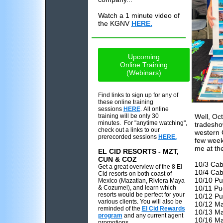
Watch a 1 minute video of
the KGNV
HERE.
Upcoming
Online Training
(Webinars)
Find links to sign up for any of
these online training
sessions
HERE
. All online
training will be only 30
Well, Oc
minutes. For "anytime watching",
tradesho
check out a links to our
western 
prerecorded sessions
HERE.
few weeks
me at th
EL CID RESORTS - MZT,
CUN & COZ
10/3 Cab
Get a great overview of the 8 El
10/4 Cab
Cid resorts on both coast of
10/10 Pu
Mexico (Mazatlan, Riviera Maya
& Cozumel), and learn which
10/11 Pu
resorts would be perfect for your
10/12 Pue
various clients. You will also be
10/12 Ma
reminded of the
El Cid Rewards
10/13 Ma
program
and any current agent
10/16 Ma
promotions.