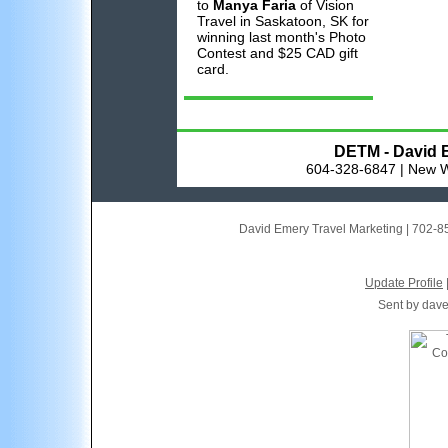
to
Manya Faria
of Vision
Travel in Saskatoon, SK for
winning last month's Photo
Contest and $25 CAD gift
card.
DETM - David E
604-328-6847 | New W
David Emery Travel Marketing
|
702-8
Update Profile
Sent by
dav