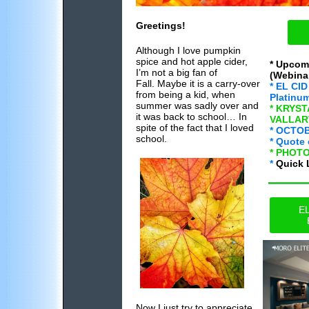
Greetings!
Although I love pumpkin
spice and hot apple cider,
* Upcom
I’m not a big fan of
(Webinar
Fall. Maybe it is a carry-over
* EL CID
from being a kid, when
Platinu
summer was sadly over and
* KRYS
it was back to school… In
VALLART
spite of the fact that I loved
* OCTO
school.
* Quote 
* PHOT
*
Quick 
EL
Now I just try to appreciate