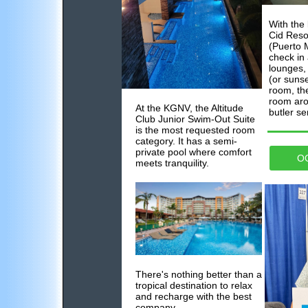
With the
Cid Reso
(Puerto M
check in 
lounges,
(or sunse
room, the
room aro
At the KGNV, the Altitude
butler se
Club Junior Swim-Out Suite
is the most requested room
category. It has a semi-
private pool where comfort
O
meets tranquility.
There's nothing better than a
tropical destination to relax
and recharge with the best
company...