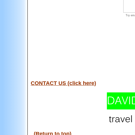
Try ema
CONTACT US (click here)
(Return to top)