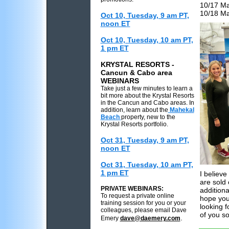
10/17 Ma
10/18 Ma
Oct 10, Tuesday, 9 am PT,
noon ET
Oct 10, Tuesday, 10 am PT,
1 pm ET
KRYSTAL RESORTS -
Cancun & Cabo area
WEBINARS
Take just a few minutes to learn a
bit more about the Krystal Resorts
in the Cancun and Cabo areas. In
addition, learn about the
Mahekal
Beach
property, new to the
Krystal Resorts portfolio.
Oct 31, Tuesday, 9 am PT,
noon ET
Oct 31, Tuesday, 10 am PT,
1 pm ET
I believ
are sold
PRIVATE WEBINARS:
additiona
To request a private online
hope you
training session for you or your
looking 
colleagues, please email Dave
of you s
.
Emery
dave@daemery.com