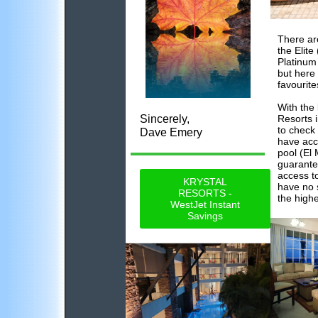
There ar
the Elite
Platinum
but here
favourite
With the
Sincerely,
Resorts 
to check 
Dave Emery
have acc
pool (El
guarante
access to
KRYSTAL
have no 
RESORTS -
the high
WestJet Instant
Savings