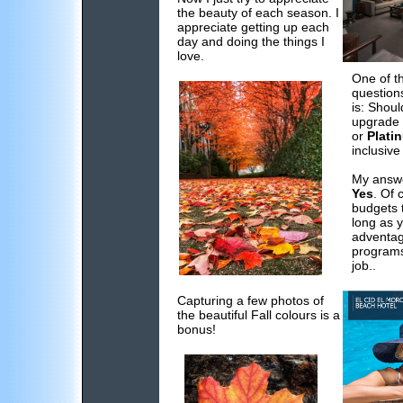
the beauty of each season. I
appreciate getting up each
day and doing the things I
love.
One of t
question
is: Shoul
upgrade 
or
Plati
inclusive
My answe
Yes
. Of 
budgets t
long as 
adventag
programs
job..
Capturing a few photos of
the beautiful Fall colours is a
bonus!