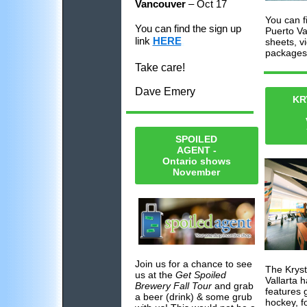
Vancouver
– Oct 17
You can fi
You can find the sign up
Puerto Va
link
HERE
.
sheets, v
packages
Take care!
Dave Emery
KR
SPOILED
AGENT -
Ontario shows
November
Join us for a chance to see
The Krys
us at the
Get Spoiled
Vallarta 
Brewery Fall Tour
and grab
features 
a beer (drink) & some grub
hockey, f