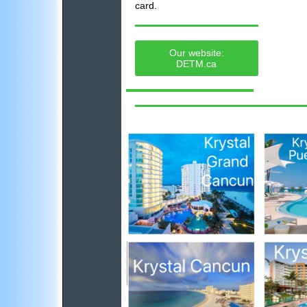
card.
Our website:
DETM.ca