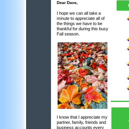
Dear Dave,
I hope we can all take a
minute to appreciate all of
the things we have to be
thankful for during this busy
Fall season.
I know that I appreciate my
partner, family, friends and
business accounts every