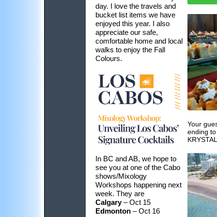
day. I love the travels and
bucket list items we have
enjoyed this year. I also
appreciate our safe,
comfortable home and local
walks to enjoy the Fall
Colours.
Your gues
ending to
KRYSTAL
In BC and AB, we hope to
see you at one of the Cabo
shows/Mixology
Workshops happening next
week. They are
Calgary
– Oct 15
Edmonton
– Oct 16