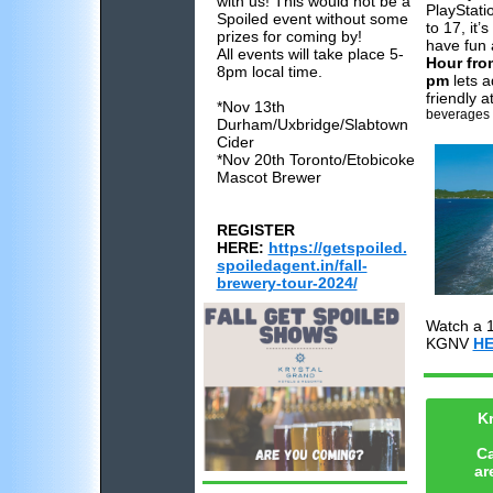
with us! This would not be a
PlayStati
Spoiled event without some
to 17, it’
prizes for coming by!
have fun 
All events will take place 5-
Hour fro
8pm local time.
pm
lets a
friendly 
*Nov 13th
beverages a
Durham/Uxbridge/Slabtown
Cider
*Nov 20th
Toronto/Etobicoke
Mascot Brewer
REGISTER
HERE:
https://getspoiled.
spoiledagent.in/fall-
brewery-tour-2024/
Watch a 1
KGNV
HE
Kr
C
ar