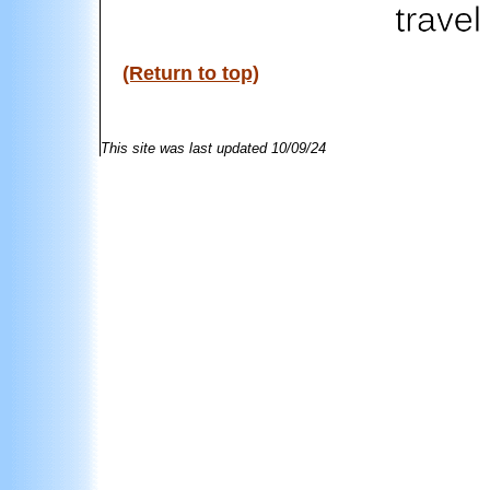
(Return to top)
This site was last updated
10/09/24