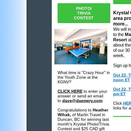
PHOTO/
Krystal
TRIVIA
CONTEST
area pr
more...
We will i
to the
Ma
Resort
a
about the
of our 30
week.
Sign up 
What time is "Crazy Hour" in
Oct 22, 
the Youth Zone at the
noon ET
KGNV?
Oct 22, 
CLICK HERE
to enter your
pm ET
answer or send an email
to
dave@daemery.com
.
Click
HE
links for
Congratulations to
Heather
Wihak,
of Marlin Travel in
Duncan, BC for winning last
month's Krystal Photo/Trivia
Contest and $25 CAD gift