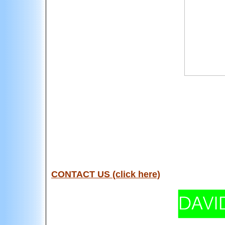
CONTACT US (click here)