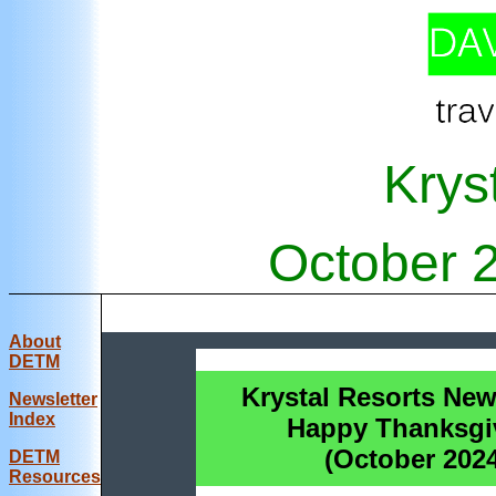
Krys
October 
About
DETM
Krystal Resorts News
Newsletter
Index
Happy Thanksgi
(October 202
DE
TM
Resources