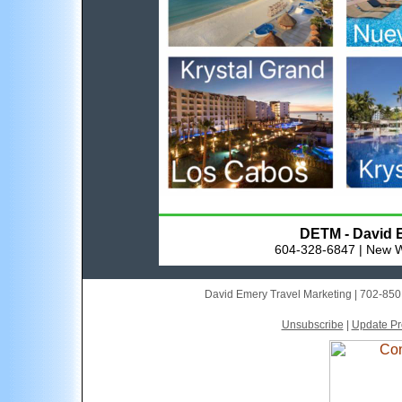
DETM - David E
604-328-6847 | New W
David Emery Travel Marketing | 702-85
Unsubscribe
|
Update Pro