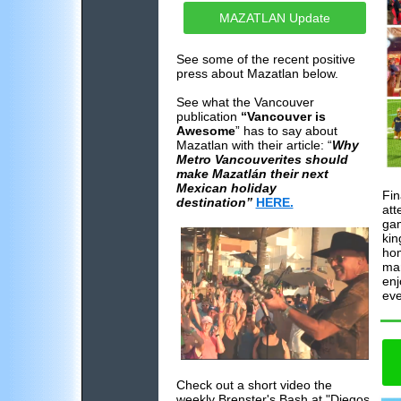
MAZATLAN Update
See some of the recent positive
press about Mazatlan below.
See what the Vancouver
publication
“Vancouver is
Awesome
” has to say about
Mazatlan with their article: “
Why
Metro Vancouverites should
make Mazatlán their next
Mexican holiday
Fin
destination”
HERE.
att
gam
kin
hom
man
enj
eve
Check out a short video the
weekly Brenster's Bash at "Diegos