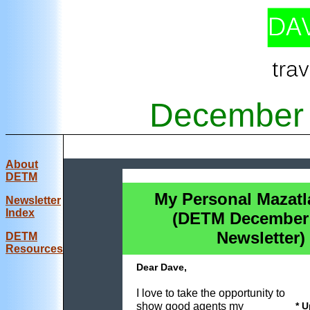
December 
About
DETM
My Personal Mazat
Newsletter
Index
(DETM December
Newsletter)
DE
TM
Resources
Dear Dave,
I love to take the opportunity to
show good agents my
* 