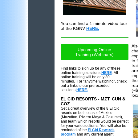
You can find a 1 minute video tour
of the KGNV
HERE.
Als
Upcoming Online
cha
Training (Webinars)
exp
to 
tra
Find links to sign up for any of these
are
online training sessions
HERE
. All
imp
online training will be only 30
the
minutes. For "anytime watching", check
rea
out a links to our prerecorded
sessions
HERE.
(~$
loc
EL CID RESORTS - MZT, CUN &
COZ
Get a great overview of the 8 El Cid
resorts on both coast of Mexico
(Mazatlan, Riviera Maya & Cozumel),
and learn which resorts would be perfect
for your various clients. You will also be
reminded of the
El Cid Rewards
program
and any current agent