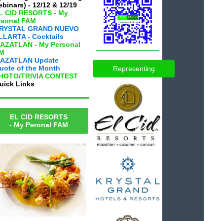
binars) - 12/12 & 12/19
EL CID RESORTS - My
rsonal FAM
KRYSTAL GRAND NUEVO
LLARTA - Cocktails
MAZATLAN - My Personal
M
AZATLAN Update
uote of the Month
Representing
PHOTO/TRIVIA CONTEST
uick Links
EL CID RESORTS
- My Peronal FAM