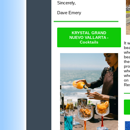
Sincerely,
Dave Emery
KRYSTAL GRAND
NUEVO VALLARTA -
Cocktails
It 
bea
whe
bea
the
pro
whe
whe
on 
Res