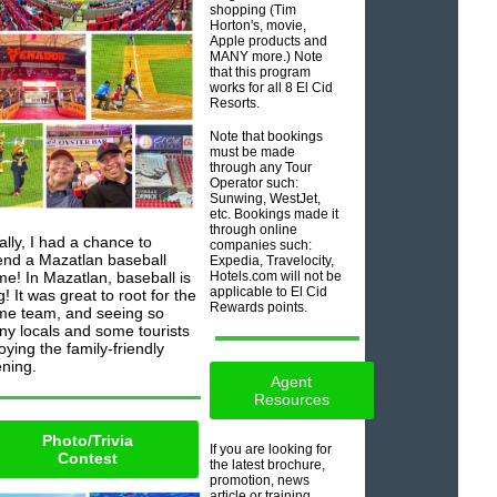
shopping (Tim
Horton's, movie,
Apple products and
MANY more.) Note
that this program
works for all 8 El Cid
Resorts.
Note that bookings
must be made
through any Tour
Operator such:
Sunwing, WestJet,
etc. Bookings made it
through online
ally, I had a chance to
companies such:
end a Mazatlan baseball
Expedia, Travelocity,
e! In Mazatlan, baseball is
Hotels.com will not be
applicable to El Cid
g! It was great to root for the
Rewards points.
e team, and seeing so
y locals and some tourists
oying the family-friendly
ning.
Agent
Resources
Photo/Trivia
If you are looking for
Contest
the latest brochure,
promotion, news
article or training