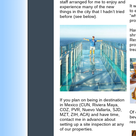
staff arranged for me to enjoy and
It 
experience many of the new
to 
things in the city that I hadn’t tried
“wh
before (see below).
pro
Hav
shr
Res
pro
tre
If you plan on being in destination
in Mexico (CUN, Riviera Maya,
COZ, PVR, Nuevo Vallarta, SJD,
Of 
MZT, ZIH, ACA) and have time,
bev
contact me in advance about
res
setting up a site inspection at any
of our properties.