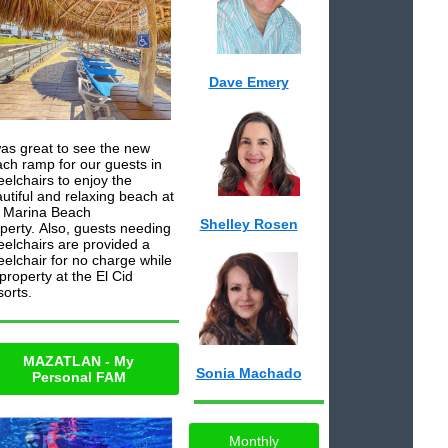
Dave Emery
was great to see the new
ch ramp for our guests in
elchairs to enjoy the
utiful and relaxing beach at
 Marina Beach
Shelley Rosen
perty. Also, guests needing
elchairs are provided a
elchair for no charge while
property at the El Cid
orts.
MAZATLAN - My
Sonia Machado
Personal FAM
Monthly