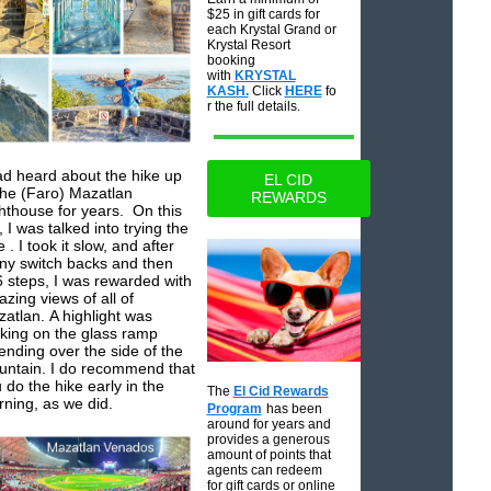
$25 in gift cards for
each Krystal Grand or
Krystal Resort
booking
with
KRYSTAL
KASH.
Click
HERE
fo
r the full details.
ad heard about the hike up
EL CID
the (Faro) Mazatlan
REWARDS
hthouse for years. On this
p, I was talked into trying the
e . I took it slow, and after
y switch backs and then
 steps, I was rewarded with
zing views of all of
atlan. A highlight was
king on the glass ramp
ending over the side of the
ntain. I do recommend that
 do the hike early in the
The
El Cid Rewards
ning, as we did.
Program
has been
around for years and
provides a generous
amount of points that
agents can redeem
for gift cards or online