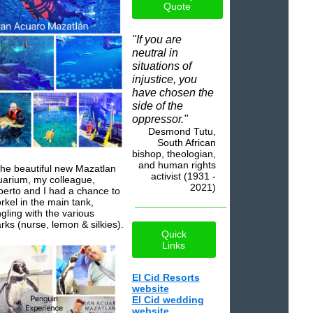
Quote
"If you are
neutral in
situations of
injustice, you
have chosen the
side of the
oppressor."
Desmond Tutu,
South African
bishop, theologian,
and human rights
the beautiful new Mazatlan
activist (1931 -
arium, my colleague,
2021)
erto and I had a chance to
rkel in the main tank,
gling with the various
rks (nurse, lemon & silkies).
Quick
Links
El Cid Resorts
website
El Cid wedding
website