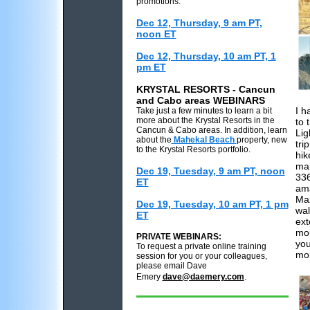
promotions.
Dec 12, Thursday, 9 am PT,
noon ET
Dec 12, Thursday, 10 am PT, 1
pm ET
KRYSTAL RESORTS - Cancun
and Cabo areas WEBINARS
I h
Take just a few minutes to learn a bit
more about the Krystal Resorts in the
to 
Cancun & Cabo areas. In addition, learn
Lig
about the
Mahekal Beach
property, new
tri
to the Krystal Resorts portfolio.
hik
man
Dec 19, Tuesday, 9 am PT, noon
336
ET
ama
Maz
Dec 19, Tuesday, 10 am PT, 1 pm
wal
ET
ext
mou
PRIVATE WEBINARS:
you
To request a private online training
mor
session for you or your colleagues,
please email Dave
.
Emery
dave@daemery.com