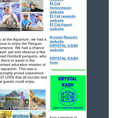
El Cid
honeymoon
website
El Cid rewards
website
El Cid Agent
website
Krystal Resorts
o at the Aquarium, we had a
website
nce to enjoy the Penguin
KRYSTAL KASH
erience. We had a chance
website
feed, pet and observe a few
ined Humbolt penguins, who
KRYSTAL KASH
 there to assist in the
form
ortant education mission of
 aquarium. This was a
sonably priced experience
15 USD) that all tourists and
al guests could enjoy.
Earn a minimum of