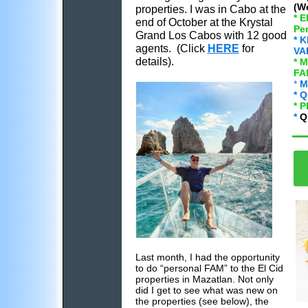
(We
properties. I was in Cabo at the
* 
end of October at the Krystal
Pe
Grand Los Cabos with 12 good
* 
agents. (Click
HERE
for
VA
details).
* 
FA
*
M
* Q
* 
*
Q
Last month, I had the opportunity
to do “personal FAM” to the El Cid
properties in Mazatlan. Not only
did I get to see what was new on
the properties (see below), the