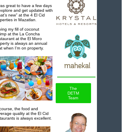
was great to have a few days
explore and get updated with
at’s new” at the 4 El Cid
perties in Mazatlan.
ing my fill of coconut
imp at the La Concha
taurant at the El Moro
perty is always an annual
at when I’m on property.
The
DETM
Team
course, the food and
erage quality at the El Cid
taurants is always excellent.