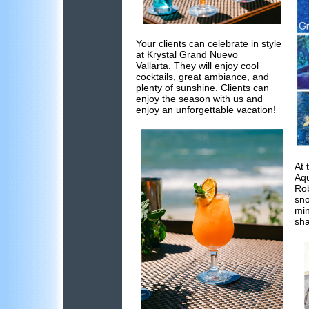
Your clients can celebrate in style
at Krystal Grand Nuevo
Vallarta. They will enjoy cool
cocktails, great ambiance, and
plenty of sunshine. Clients can
enjoy the season with us and
enjoy an unforgettable vacation!
At 
Aqu
Rob
sno
min
sha