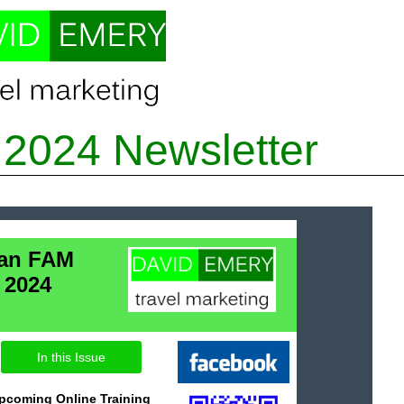
2024 Newsletter
lan FAM
 2024
In this Issue
Upcoming Online Training