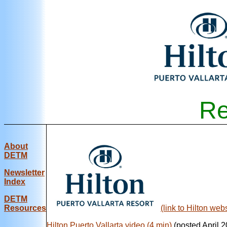
Re
About
DETM
Newsletter
Index
DE
TM
Resources
(link to Hilton webs
Hilton Puerto Vallarta video (4 min)
(posted April 2