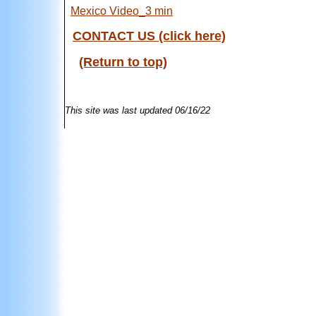
Mexico Video_3 min
CONTACT US (click here)
(Return to top)
This site was last updated
06/16/22