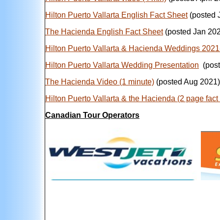
Hilton Puerto Vallarta English Fact Sheet
(posted 
The Hacienda English Fact Sheet
(posted Jan 20
Hilton Puerto Vallarta & Hacienda Weddings 202
Hilton Puerto Vallarta
Wedding Presentation
(post
The Hacienda Video (1 minute)
(posted Aug 2021)
Hilton Puerto Vallarta & the Hacienda (2 page fact
Canadian Tour Operators