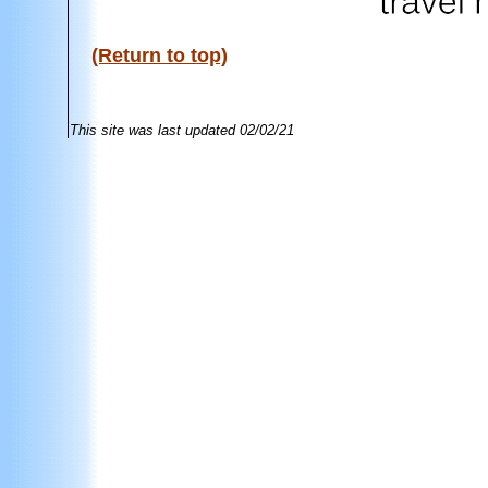
(Return to top)
This site was last updated
02/02/21