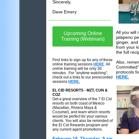
Sincerely,
Dave Emery
All you wil
Upcoming Online
jalapeno pe
Training (Webinars)
ginger, and
from your k
the full reci
Find links to sign up for any of these
Also, reme
online training sessions
HERE
. All
Committed”
online training will be only 30
protocols fo
minutes. For "anytime watching",
HERE.
check out a links to our prerecorded
sessions
HERE.
EL CID RESORTS - MZT, CUN &
COZ
Get a great overview of the 7 El Cid
resorts on both coast of Mexico
(Mazatlan, Riviera Maya &
Cozumel), and learn which resorts
would be perfect for your various
clients. You will also be reminded of
the El Cid Rewards program and
any current agent promotions.
February 18, Thursday, 9 am