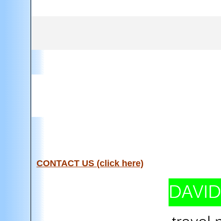
CONTACT US (click here)