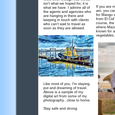
isn't what we hoped for, it is
If you are 
what we have. I admire all of
am, you can
the agents and agencies who
for Mango 
are hanging in there and
from El Cid
keeping in touch with clients
course, the 
who can't wait to travel as
where Mazat
soon as they are allowed.
known for all
vegetables.
Like most of you, I'm staying
put and dreaming of travel.
Above is a sample of my
digital art from some of my
photography...close to home.
Stay safe and strong.