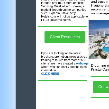
and trust in
through any Tour Operator such:
Hygiene st
Sunwing, WestJet, etc. Bookings
recommendi
made it through online companies
we manage
such: Expedia, Travelocity,
Hotels.com will not be applicable to
El Cid Rewards points.
Client Resources
If you are looking for the latest
brochure, promotion, news article or
training resource from most of our
clients, we have created a
webpage
Dreaming of
where you can easily find the latest
Krystal Can
information.
CLICK HERE
Our w