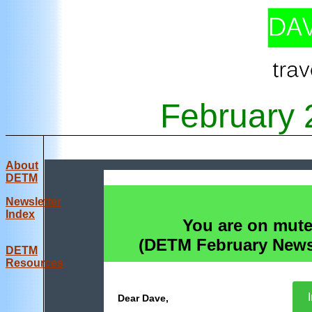
February
About
DETM
Newsletter
Index
You are on mute
(DETM February Newsl
DE
TM
Resources
I
Dear Dave,