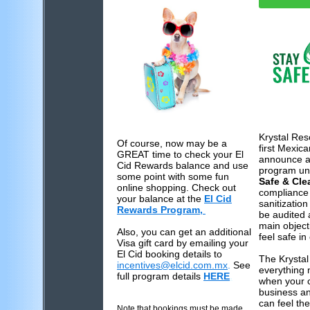
Krystal Res
Of course, now may be a
first Mexica
GREAT time to check your El
announce a 
Cid Rewards balance and use
program u
some point with some fun
Safe & Cle
online shopping. Check out
compliance 
your balance at the
El Cid
sanitization
Rewards Program,
be audited a
main object
Also, you can get an additional
feel safe in
Visa gift card by emailing your
El Cid booking details to
The Krystal
incentives@elcid.com.mx
.
See
everything 
full program details
HERE
.
when your c
business an
can feel th
Note that bookings must be made