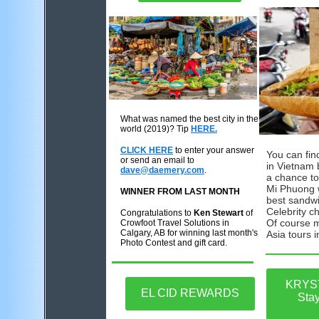
What was named the best city in the
wor
ld
(
2019
)
? Tip
HERE.
CLICK HERE
to enter your answer
You can fi
or send an email to
in Vietnam 
dave@daemery.com
.
a chance to
Mi Phuong 
WINNER FROM LAST MONTH
best sandwi
Celebrity c
Congratulations to
Ken Stewart
of
Of course m
Crowfoot Travel Solutions in
Calgary, AB for winning last month's
Asia tours i
Photo Contest and gift card.
KRYS
EL CID REWARDS
Sta