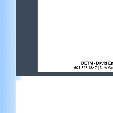
DETM - David Em
604-328-6847 | New Wes