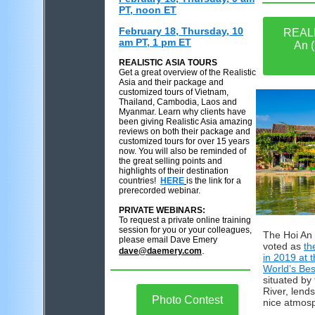
PT, noon ET
February 18, Thursday, 10
REALI
am PT, 1 pm ET
An (
REALISTIC ASIA TOURS
Get a great overview of the Realistic
Asia and their package and
customized tours of Vietnam,
Thailand, Cambodia, Laos and
Myanmar. Learn why clients have
been giving Realistic Asia amazing
reviews on both their package and
customized tours for over 15 years
now. You will also be reminded of
the great selling points and
highlights of their destination
countries!
HERE
is the link for a
prerecorded webinar.
PRIVATE WEBINARS:
To request a private online training
session for you or your colleagues,
The Hoi An
please email Dave Emery
voted as
th
.
dave@daemery.com
in 2019 at 
World’s Bes
situated by
River, lend
Photo Contest
nice atmos