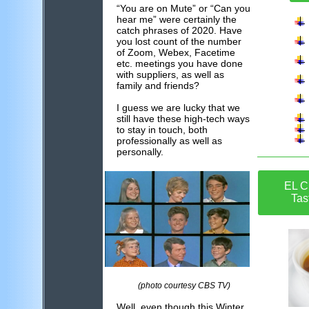
“You are on Mute” or “Can you
hear me” were certainly the
catch phrases of 2020. Have
you lost count of the number
of Zoom, Webex, Facetime
etc. meetings you have done
with suppliers, as well as
family and friends?
I guess we are lucky that we
still have these high-tech ways
to stay in touch, both
professionally as well as
personally.
EL C
Tas
(photo courtesy CBS TV)
Well, even though this Winter