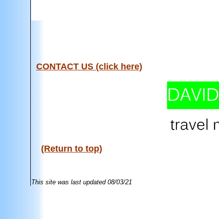
CONTACT US (click here)
(Return to top)
This site was last updated
08/03/21