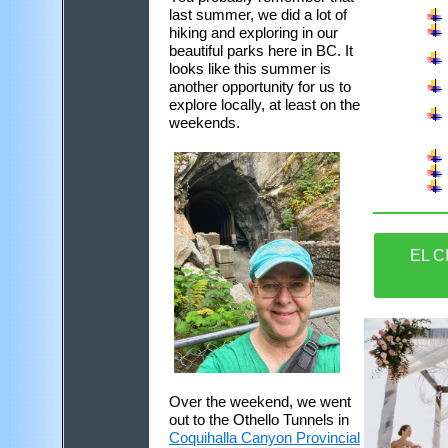
last summer, we did a lot of
hiking and exploring in our
beautiful parks here in BC. It
looks like this summer is
another opportunity for us to
explore locally, at least on the
weekends.
EL C
Over the weekend, we went
out to the Othello Tunnels in
Coquihalla Canyon Provincial