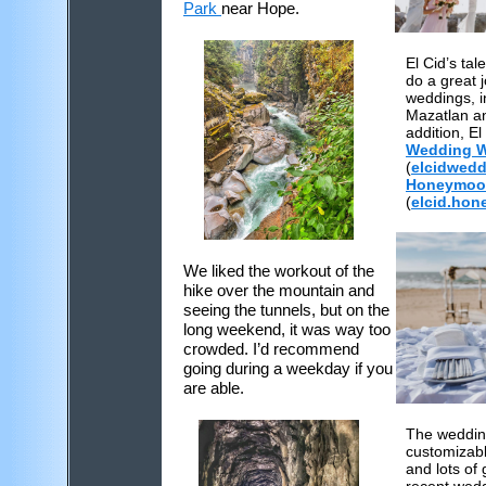
Park
near Hope.
El Cid’s ta
do a great 
weddings, i
Mazatlan a
addition, El
Wedding W
(
el
cid
wedd
Honeymoo
(
elcid.ho
We liked the workout of the
hike over the mountain and
seeing the tunnels, but on the
long weekend, it was way too
crowded. I’d recommend
going during a weekday if you
are able.
The wedding
customizab
and lots of