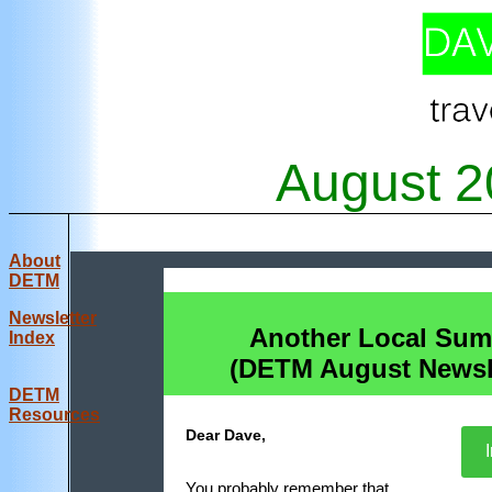
August
2
About
DETM
Newsletter
Another Local Su
Index
(DETM August Newsle
DE
TM
Resources
Dear Dave,
I
You probably remember that