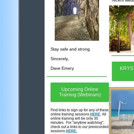
recent wed
Stay safe and strong.
Sincerely,
Dave Emery
KRYS
Upcoming Online
Training (Webinars)
Find links to sign up for any of these
online training sessions
HERE
. All
online training will be only 30
minutes. For "anytime watching",
check out a links to our prerecorded
sessions
HERE.