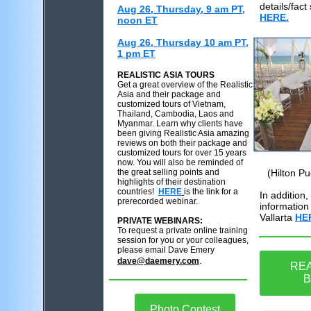
details/fact
Aug 26, Thursday, 9 am PT,
HERE.
noon ET
Aug 26, Thursday 10 am PT,
1 pm ET
REALISTIC ASIA TOURS
Get a great overview of the Realistic
Asia and their package and
customized tours of Vietnam,
Thailand, Cambodia, Laos and
Myanmar. Learn why clients have
been giving Realistic Asia amazing
reviews on both their package and
customized tours for over 15 years
now. You will also be reminded of
the great selling points and
(Hilton Pu
highlights of their destination
countries!
HERE
is the link for a
In addition
prerecorded webinar.
information 
Vallarta
HE
PRIVATE WEBINARS:
To request a private online training
session for you or your colleagues,
please email Dave Emery
.
dave@daemery.com
REA
B
Photo Contest