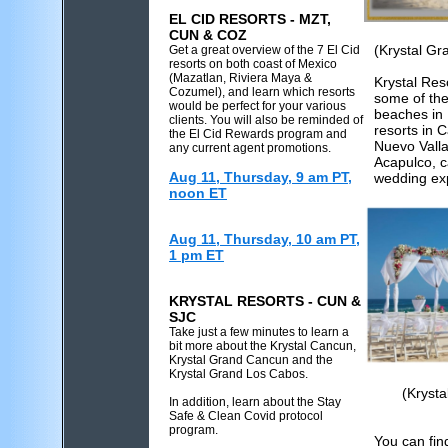
EL CID RESORTS - MZT,
CUN & COZ
(Krystal Gr
Get a great overview of the 7 El Cid
resorts on both coast of Mexico
(Mazatlan, Riviera Maya &
Krystal Res
Cozumel), and learn which resorts
some of the
would be perfect for your various
beaches in 
clients. You will also be reminded of
resorts in 
the El Cid Rewards program and
Nuevo Valla
any current agent promotions.
Acapulco, 
Aug 11, Thursday, 9 am PT,
wedding ex
noon ET
Aug 11, Thursday, 10 am PT,
1 pm ET
KRYSTAL RESORTS - CUN &
SJC
Take just a few minutes to learn a
bit more about the Krystal Cancun,
Krystal Grand Cancun and the
Krystal Grand Los Cabos.
(Kryst
In addition, learn about the Stay
Safe & Clean Covid protocol
program.
You can fin