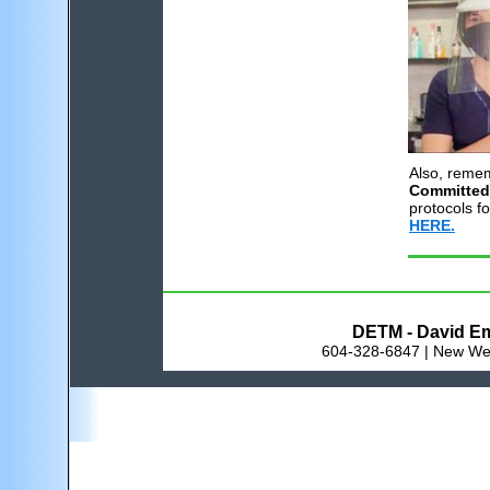
Also, reme
Committed
protocols fo
HERE.
DETM - David Em
604-328-6847 | New Wes