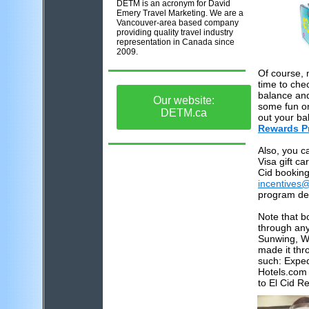
DETM is an acronym for David
Emery Travel Marketing. We are a
Vancouver-area based company
providing quality travel industry
representation in Canada since
2009.
Of course,
time to che
balance and
Our website:
some fun o
DETM.ca
out your ba
Rewards P
Also, you c
Visa gift ca
Cid booking
incentives
program de
Note that 
through any
Sunwing, We
made it thr
such: Exped
Hotels.com 
to El Cid R