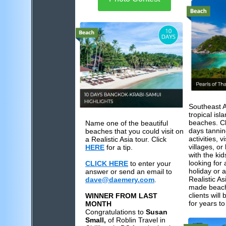
Southeast 
tropical is
beaches. Cl
Name one of the beautiful
days tannin
beaches that you could visit on
activities, v
a Realistic Asia tour. Click
villages, or
HERE
for a tip.
with the ki
looking for
CLICK HERE
to enter your
holiday or 
answer or send an email to
Realistic Asi
dave@daemery.com
.
made beach 
clients wil
WINNER FROM LAST
for years t
MONTH
Congratulations to
Susan
Small,
of Roblin Travel in