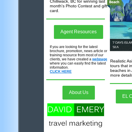
Chilliwack, BC for winning last
month's Photo Contest and gift
card.
Agent
Resources
If you are looking for the latest
brochure, promotion, news article or
training resource from most of our
clients, we have created a
webpage
Realistic A
where you can easily find the latest
tours that 
information.
beaches in 
CLICK HERE
more detail
About Us
EL 