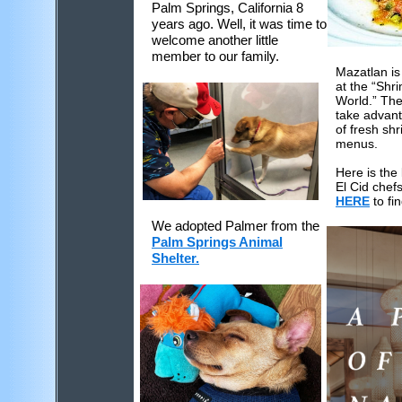
Palm Springs, California 8
years ago. Well, it was time to
welcome another little
member to our family.
Mazatlan is
at the “Shri
World.” The 
take advan
of fresh shr
menus.
Here is the 
El Cid chef
HERE
to fin
We adopted Palmer from the
Palm Springs Animal
Shelter.