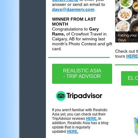
answer or send an email to
dave@daemery.com
.
WINNER FROM LAST
MONTH
Congratulations to
Gary
Rams,
of Crowfoot Travel in
Calgary, AB for winning last
month's Photo Contest and gift
card.
Check out t
tours
HERE
REALISTIC ASIA
- TRIP ADVISOR
EL 
If you aren't familiar with Realistic
Asia yet, you can check out their
TripAdvisor reviews
HERE.
In
addition, Realistic Asia has a blog
update that is regularly
updated
HERE
.