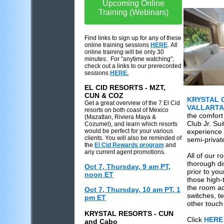
Upcoming Online
Training (Webinars)
Find links to sign up for any of these
online training sessions
HERE
. All
online training will be only 30
minutes. For "anytime watching",
check out a links to our prerecorded
sessions
HERE.
EL CID RESORTS - MZT,
CUN & COZ
KRYSTAL 
Get a great overview of the 7 El Cid
VALLARTA
resorts on both coast of Mexico
the comfort 
(Mazatlan, Riviera Maya &
Club Jr. Su
Cozumel), and learn which resorts
would be perfect for your various
experience 
clients. You will also be reminded of
semi-privat
the
El Cid Rewards program
and
any current agent promotions.
All of our 
thorough di
Oct 7, Thursday, 9 am PT,
prior to you
noon ET
those high-
the room ac
Oct 7, Thursday, 10 am PT, 1
switches, te
pm ET
other touch
KRYSTAL RESORTS - CUN
Click
HERE
and Cabo