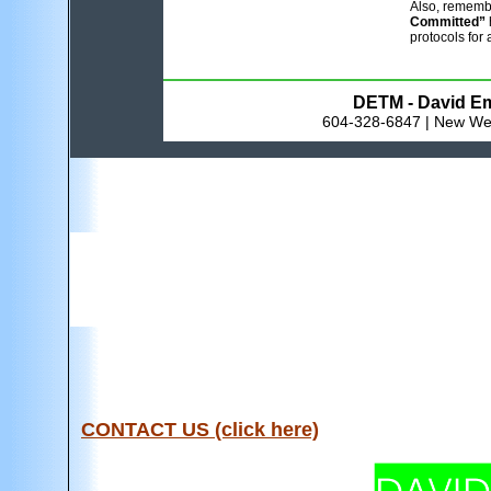
Also, rememb
Committed”
protocols for 
DETM - David Em
604-328-6847 | New Wes
CONTACT US (click here)