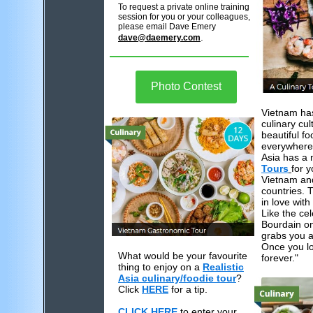
To request a private online training
session for you or your colleagues,
please email Dave Emery
.
dave@daemery.com
Photo Contest
Vietnam ha
culinary cul
beautiful fo
everywhere.
Asia has a
Tours
for y
Vietnam an
countries. T
in love wit
Like the ce
Bourdain on
grabs you a
Once you lov
What would be your favourite
forever."
thing to enjoy on a
Realistic
Asia culinary/foodie tour
?
Click
HERE
for a tip.
CLICK HERE
to enter your