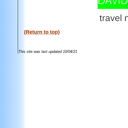
(Return to top)
This site was last updated
10/04/21