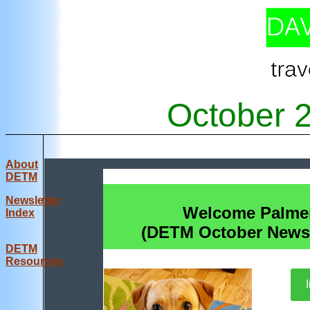
October 
About
DETM
Newsletter
Welcome Palme
Index
(DETM October Newsl
DE
TM
Resources
I