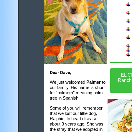
Dear Dave,
EL C
Ranch
We just welcomed
Palmer
to
our family. His name is short
for “palmera” meaning palm
tree in Spanish.
Some of you will remember
that we lost our little dog,
Ralphie, to heart disease
about 3 years ago. She was
the stray that we adopted in