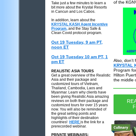
of the KGNV
Take just a few minutes to learn a
bit more about the Krystal Resorts
in Cancun and Los Cabos.
In addition, learn about the
KRYSTAL KASH Agent Incentive
Program,
and the Stay Safe &
Clean Covid protocol program.
Oct 19 Tuesday, 9 am PT,
noon ET
Oct 19 Tuesday 10 am PT, 1
Also, don’t
pm ET
KRYSTAL 
Program for
REALISTIC ASIA TOURS
Hilton Puert
Get a great overview of the Realistic
Asia and their package and
the middle 
customized tours of Vietnam,
Thailand, Cambodia, Laos and
Myanmar. Learn why clients have
been giving Realistic Asia amazing
reviews on both their package and
REA
customized tours for over 15 years
F
now. You will also be reminded of
the great selling points and
highlights of their destination
countries!
HERE
is the link for a
prerecorded webinar.
PRIVATE WEBINARS: