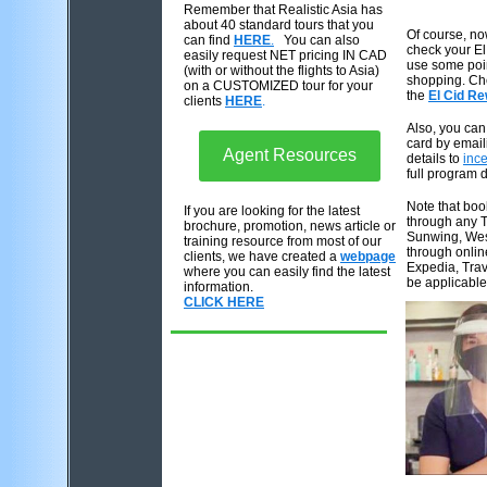
Remember
that Realistic Asia has
about 40 standard tours that you
Of course, n
can find
HERE
.
You can also
check your E
easily request NET pricing IN CAD
use some poin
(with or without the flights to Asia)
shopping. Che
on a CUSTOMIZED tour for your
the
El Cid R
clients
HERE
.
Also, you can 
card by email
Agent Resources
details to
inc
full program 
Note that bo
If you are looking for the latest
through any T
brochure, promotion, news article or
Sunwing, West
training resource from most of our
through onli
clients, we have created a
webpage
Expedia, Trav
where you can easily find the latest
be applicable
information.
CLICK HERE