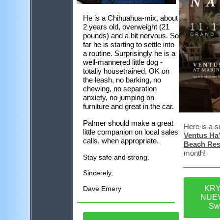
He is a Chihuahua-mix, about
2 years old, overweight (21
pounds) and a bit nervous. So
far he is starting to settle into
a routine. Surprisingly he is a
well-mannered little dog -
totally housetrained, OK on
the leash, no barking, no
chewing, no separation
anxiety, no jumping on
furniture and great in the car.
Palmer should make a great
Here is a s
little companion on local sales
Ventus Ha’
calls, when appropriate.
Beach Res
month!
Stay safe and strong.
Sincerely,
KRY
Dave Emery
NUEV
Sw