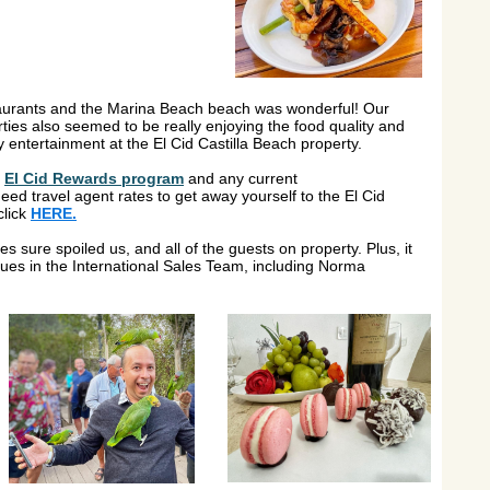
estaurants and the Marina Beach beach was wonderful! Our
rties also seemed to be really enjoying the food quality and
y entertainment at the El Cid Castilla Beach property.
e
El Cid Rewards program
and any current
 need travel agent rates to get away yourself to the El Cid
click
HERE.
es sure spoiled us, and all of the guests on property. Plus, it
ues in the International Sales Team, including Norma