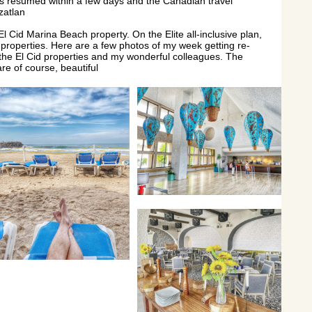
ts resumed within a few days and the Canadian travel
zatlan
l Cid Marina Beach property. On the Elite all-inclusive plan,
d properties. Here are a few photos of my week getting re-
 the El Cid properties and my wonderful colleagues. The
re of course, beautiful