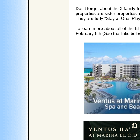
Don't forget about the 3 family-f
properties are sister properties
They are turly "Stay at One, Pla
To learn more about all of the El
February 8th (See the links belo