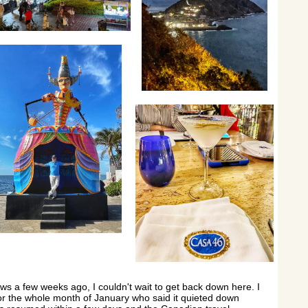
s a few weeks ago, I couldn't wait to get back down here. I
for the whole month of January who said it quieted down