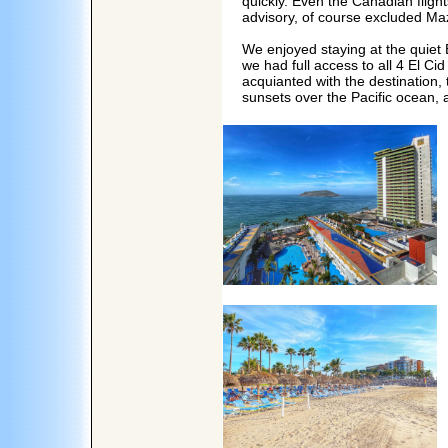
quickly. Even the Canadian fligh
advisory, of course excluded Ma
We enjoyed staying at the quiet E
we had full access to all 4 El Ci
acquianted with the destination,
sunsets over the Pacific ocean, a