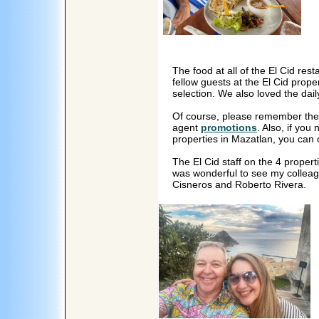
The food at all of the El Cid r
fellow guests at the El Cid prope
selection. We also loved the dail
Of course, please remember th
agent
promotions
. Also, if you
properties in Mazatlan, you can 
The El Cid staff on the 4 properti
was wonderful to see my colleag
Cisneros and Roberto Rivera.