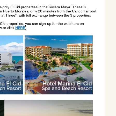
reindly El Cid properties in the Riviera Maya. These 3
, in Puerto Morales, only 20 minutes from the Cancun airport.
y at Three", with full exchange between the 3 properties.
 Cid properties, you can sign-up for the webinars on
w or click
HERE
)