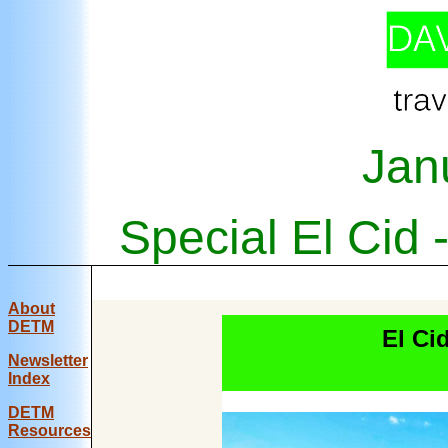
Jan
Special El Cid
About
DETM
El Ci
Newsletter
Index
DE
TM
Resources