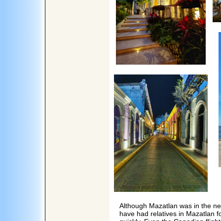
Although Mazatlan was in the new
have had relatives in Mazatlan 