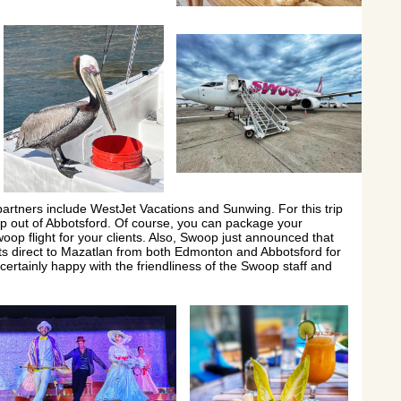
 partners include WestJet Vacations and Sunwing. For this trip
p out of Abbotsford. Of course, you can package your
oop flight for your clients. Also, Swoop just announced that
hts direct to Mazatlan from both Edmonton and Abbotsford for
certainly happy with the friendliness of the Swoop staff and