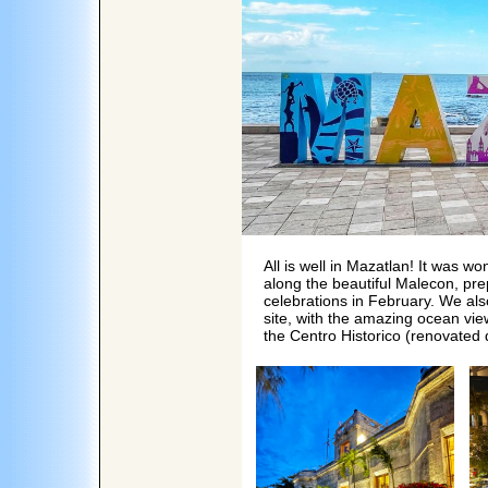
All is well in Mazatlan! It was w
along the beautiful Malecon, pr
celebrations in February. We al
site, with the amazing ocean vie
the Centro Historico (renovate