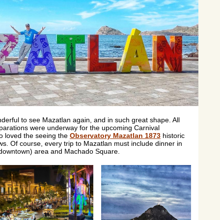
onderful to see Mazatlan again, and in such great shape. All
eparations were underway for the upcoming Carnival
so loved the seeing the
Observatory Mazatlan 1873
historic
ws. Of course, every trip to Mazatlan must include dinner in
d downtown) area and Machado Square.