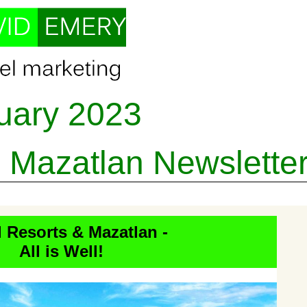
uary
202
3
 - Mazatlan
Newslette
d Resorts & Mazatlan -
All is Well!