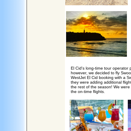
El Cid's long-time tour operator
however, we decided to fly Swoo
WestJet El Cid booking with a Sw
they were adding additional flig
the rest of the season! We were 
the on-time flights.